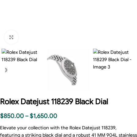
Click to enlarge
Rolex Datejust 118239 Black Dial
$
850.00
–
$
1,650.00
Elevate your collection with the Rolex Datejust 118239,
featuring a striking black dial and a robust 41 MM 904L stainless