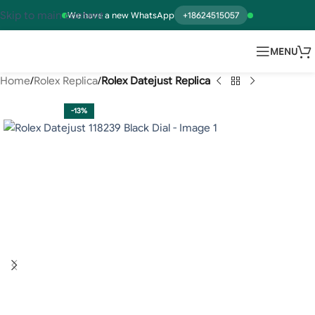
Skip to main content
We have a new WhatsApp
+18624515057
MENU
Home
Rolex Replica
Rolex Datejust Replica
-13%