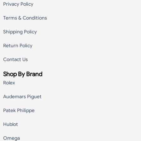
Privacy Policy
Terms & Conditions
Shipping Policy
Return Policy
Contact Us
Shop By Brand
Rolex
Audemars Piguet
Patek Philippe
Hublot
Omega