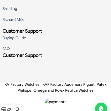
Breitling
Richard Mille
Customer Support
Buying Guide
FAQ
Customer Support
KV Factory Watches | KVF Factory Audemars Piguet, Patek
Philippe, Omega and Rolex Replica Watches