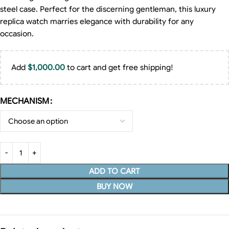
steel case. Perfect for the discerning gentleman, this luxury
replica watch marries elegance with durability for any
occasion.
Add
$
1,000.00
to cart and get free shipping!
MECHANISM
ADD TO CART
BUY NOW