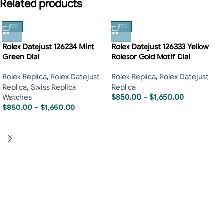
Related products
-13%
-13%
Rolex Datejust 126234 Mint
Rolex Datejust 126333 Yellow
Green Dial
Rolesor Gold Motif Dial
Rolex Replica
,
Rolex Datejust
Rolex Replica
,
Rolex Datejust
Replica
,
Swiss Replica
Replica
Watches
$
850.00
–
$
1,650.00
$
850.00
–
$
1,650.00