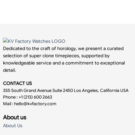
Dedicated to the craft of horology, we present a curated
selection of super clone timepieces, supported by
knowledgeable service and a commitment to exceptional
detail.
CONTACT US
355 South Grand Avenue Suite 2450 Los Angeles, California USA
Phone : +1 (213) 600 2663
Mail :
hello@kvfactory.com
About us
About Us