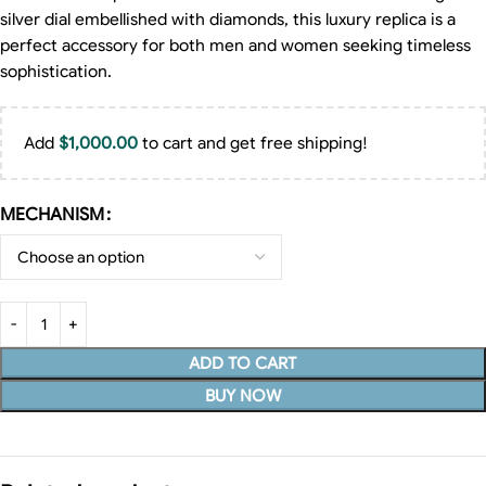
silver dial embellished with diamonds, this luxury replica is a
perfect accessory for both men and women seeking timeless
sophistication.
Add
$
1,000.00
to cart and get free shipping!
MECHANISM
ADD TO CART
BUY NOW