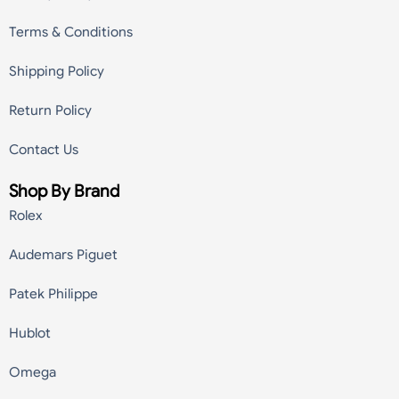
Terms & Conditions
Shipping Policy
Return Policy
Contact Us
Shop By Brand
Rolex
Audemars Piguet
Patek Philippe
Hublot
Omega