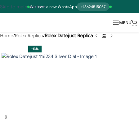
Skip to main content
We have a new WhatsApp
+18624515057
MENU
Home
Rolex Replica
Rolex Datejust Replica
-13%