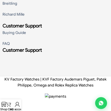
Breitling
Richard Mille
Customer Support
Buying Guide
FAQ
Customer Support
KV Factory Watches | KVF Factory Audemars Piguet, Patek
Philippe, Omega and Rolex Replica Watches
Shop
Cart
My account