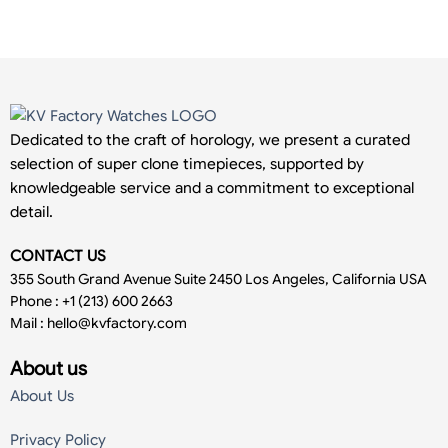
Dedicated to the craft of horology, we present a curated
selection of super clone timepieces, supported by
knowledgeable service and a commitment to exceptional
detail.
CONTACT US
355 South Grand Avenue Suite 2450 Los Angeles, California USA
Phone : +1 (213) 600 2663
Mail :
hello@kvfactory.com
About us
About Us
Privacy Policy