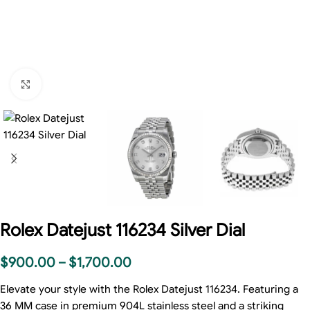
Click to enlarge
Rolex Datejust 116234 Silver Dial
$
900.00
–
$
1,700.00
Elevate your style with the Rolex Datejust 116234. Featuring a
36 MM case in premium 904L stainless steel and a striking