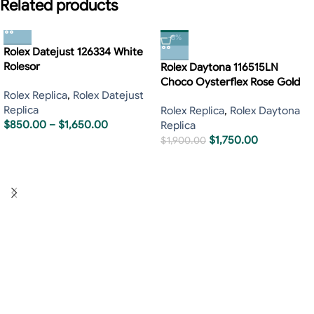
Related products
-8%
Rolex Datejust 126334 White
Rolesor
Rolex Daytona 116515LN
Choco Oysterflex Rose Gold
Rolex Replica
,
Rolex Datejust
Replica
Rolex Replica
,
Rolex Daytona
$
850.00
–
$
1,650.00
Replica
$
1,750.00
$
1,900.00