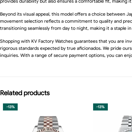
provides durability but also ensures a comfortable fit, making i
Beyond its visual appeal, this model offers a choice between J
movement selection reflects a commitment to quality and precis
transitioning seamlessly from day to night, making it a staple in
Shopping with KV Factory Watches guarantees that you are inve
rigorous standards expected by true aficionados. We pride ours
inquiries. With a range of secure payment options, you can enj
Related products
-13%
-13%