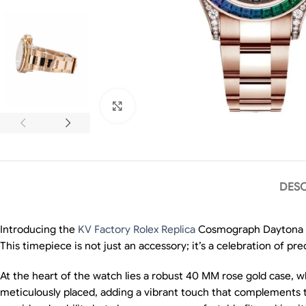
Click to enlarge
DESC
Introducing the
KV Factory Rolex Replica
Cosmograph Daytona Ra
This timepiece is not just an accessory; it’s a celebration of pre
At the heart of the watch lies a robust 40 MM rose gold case, 
meticulously placed, adding a vibrant touch that complements the