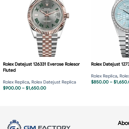
Rolex Datejust 126331 Everose Rolesor
Rolex Datejust 127
Fluted
Rolex Replica
,
Role
Rolex Replica
,
Rolex Datejust Replica
$
850.00
–
$
1,650
$
900.00
–
$
1,650.00
Abou