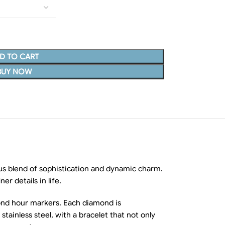
D TO CART
BUY NOW
s blend of sophistication and dynamic charm.
er details in life.
mond hour markers. Each diamond is
tainless steel, with a bracelet that not only