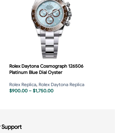
Rolex Daytona Cosmograph 126506
Rolex Daytona 
Platinum Blue Dial Oyster
Rolex Replica
,
R
Rolex Replica
,
Rolex Daytona Replica
$
2,00
$
2,250.00
$
900.00
–
$
1,750.00
 Support