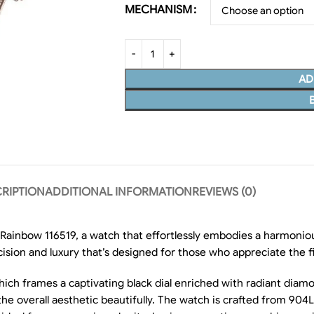
MECHANISM
AD
RIPTION
ADDITIONAL INFORMATION
REVIEWS (0)
inbow 116519, a watch that effortlessly embodies a harmoniou
cision and luxury that’s designed for those who appreciate the fin
which frames a captivating black dial enriched with radiant dia
 overall aesthetic beautifully. The watch is crafted from 904L s