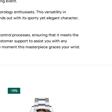
ing event.
ology enthusiasts. This versatility in
s out with its sporty yet elegant character,
ontrol processes, ensuring that it meets the
ustomer support to assist you with any
the moment this masterpiece graces your wrist.
-13%
-11%