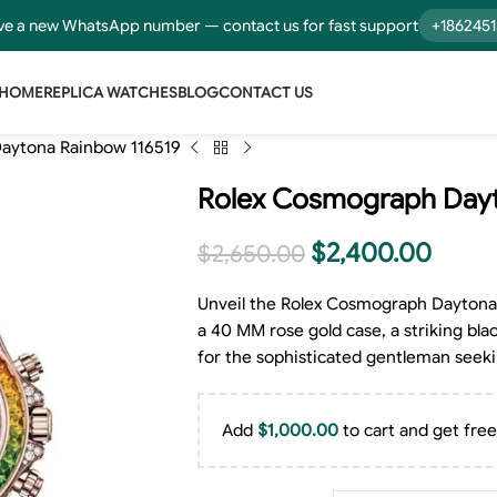
e a new WhatsApp number — contact us for fast support
+186245
HOME
REPLICA WATCHES
BLOG
CONTACT US
aytona Rainbow 116519
Rolex Cosmograph Dayt
$
2,400.00
$
2,650.00
Unveil the Rolex Cosmograph Daytona 
a 40 MM rose gold case, a striking bla
for the sophisticated gentleman seeki
Add
$
1,000.00
to cart and get free