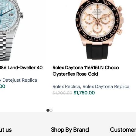
386 Land-Dweller 40
Rolex Daytona 116515LN Choco
Oysterflex Rose Gold
x Datejust Replica
.00
Rolex Replica
,
Rolex Daytona Replica
$
1,750.00
$
1,900.00
t us
Shop By Brand
Customer