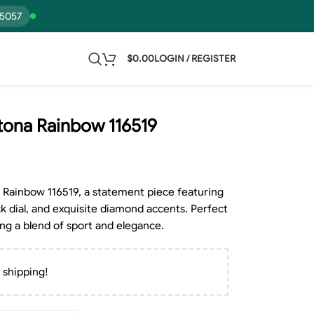
15057
$
0.00
LOGIN / REGISTER
ona Rainbow 116519
Rainbow 116519, a statement piece featuring
ck dial, and exquisite diamond accents. Perfect
ng a blend of sport and elegance.
 shipping!