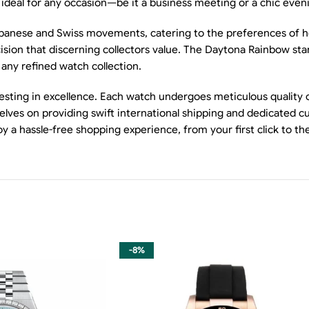
t ideal for any occasion—be it a business meeting or a chic even
apanese and Swiss movements, catering to the preferences of hor
ion that discerning collectors value. The Daytona Rainbow stand
 any refined watch collection.
sting in excellence. Each watch undergoes meticulous quality c
elves on providing swift international shipping and dedicated c
oy a hassle-free shopping experience, from your first click to 
-8%