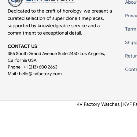
Abou
Dedicated to the craft of horology, we present a
Priva
curated selection of super clone timepieces,
supported by knowledgeable service and a
Term
commitment to exceptional detail.
Shipp
CONTACT US
355 South Grand Avenue Suite 2450 Los Angeles,
Retur
California USA
Phone : +1 (213) 600 2663
Cont
Mail :
hello@kvfactory.com
KV Factory Watches | KVF F