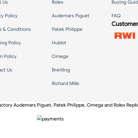
t Us
Rolex
Buying Gui
cy Policy
Audemars Piguet
FAQ
Customer
s & Conditions
Patek Philippe
ing Policy
Hublot
n Policy
Omega
act Us
Breitling
Richard Mille
actory Audemars Piguet, Patek Philippe, Omega and Rolex Repl