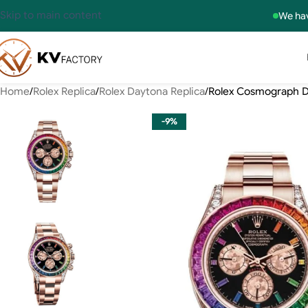
Skip to main content
We hav
Home
Rolex Replica
Rolex Daytona Replica
Rolex Cosmograph D
-9%