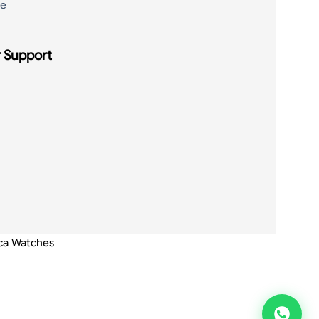
de
 Support
ica Watches