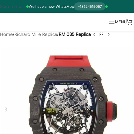
Skip to main content
We have a new WhatsApp
+18624515057
MENU
Home
Richard Mille Replica
RM 035 Replica