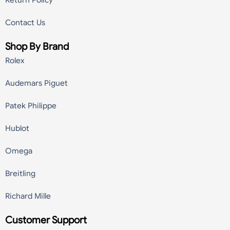
Return Policy
Contact Us
Shop By Brand
Rolex
Audemars Piguet
Patek Philippe
Hublot
Omega
Breitling
Richard Mille
Customer Support