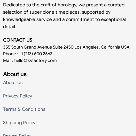
Dedicated to the craft of horology, we present a curated
selection of super clone timepieces, supported by
knowledgeable service and a commitment to exceptional
detail.
CONTACT US
355 South Grand Avenue Suite 2450 Los Angeles, California USA
Phone : +1 (213) 600 2663
Mail :
hello@kvfactory.com
About us
About Us
Privacy Policy
Terms & Conditions
Shipping Policy