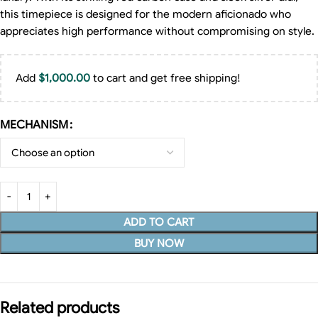
this timepiece is designed for the modern aficionado who
appreciates high performance without compromising on style.
Add
$
1,000.00
to cart and get free shipping!
MECHANISM
ADD TO CART
BUY NOW
Related products