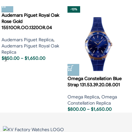
-13%
Audemars Piguet Royal Oak
Rose Gold
15510OR.OO.1320OR.04
Audemars Piguet Replica
,
Audemars Piguet Royal Oak
Replica
$
850.00
–
$
1,650.00
Omega Constellation Blue
Strap 131.53.39.20.08.001
Omega Replica
,
Omega
Constellation Replica
$
800.00
–
$
1,650.00