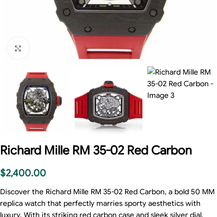
Click to enlarge
Richard Mille RM 35-02 Red Carbon
$
2,400.00
Discover the Richard Mille RM 35-02 Red Carbon, a bold 50 MM
replica watch that perfectly marries sporty aesthetics with
luxury. With its striking red carbon case and sleek silver dial,