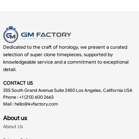
Dedicated to the craft of horology, we present a curated
selection of super clone timepieces, supported by
knowledgeable service and a commitment to exceptional
detail.
CONTACT US
355 South Grand Avenue Suite 2450 Los Angeles, California USA
Phone : +1 (213) 600 2663
Mail :
hello@kvfactory.com
About us
About Us