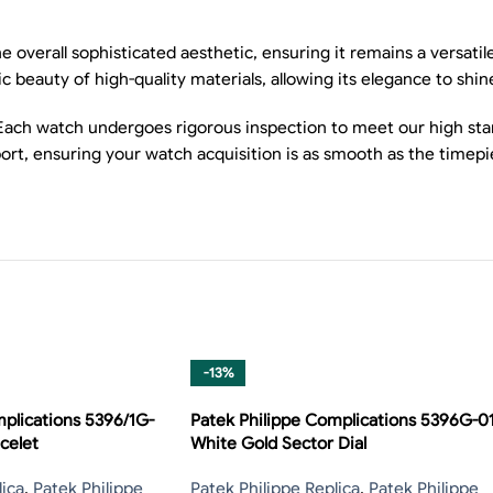
e overall sophisticated aesthetic, ensuring it remains a versati
 beauty of high-quality materials, allowing its elegance to shin
Each watch undergoes rigorous inspection to meet our high stan
ort, ensuring your watch acquisition is as smooth as the timepi
-13%
plications 5396/1G-
Patek Philippe Complications 5396G-0
celet
White Gold Sector Dial
lica
,
Patek Philippe
Patek Philippe Replica
,
Patek Philippe