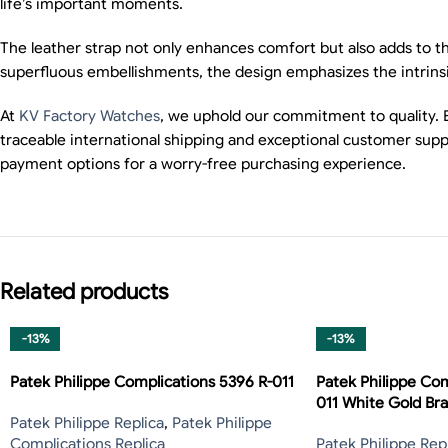
life’s important moments.
The leather strap not only enhances comfort but also adds to th
superfluous embellishments, the design emphasizes the intrinsic
At
KV Factory Watches
, we uphold our commitment to quality. 
traceable international shipping and exceptional customer supp
payment options for a worry-free purchasing experience.
Related products
-13%
-13%
Patek Philippe Complications 5396 R-011
Patek Philippe Com
011 White Gold Bra
Patek Philippe Replica
,
Patek Philippe
Complications Replica
Patek Philippe Rep