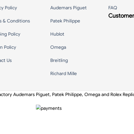
cy Policy
Audemars Piguet
FAQ
Customer
s & Conditions
Patek Philippe
ing Policy
Hublot
n Policy
Omega
act Us
Breitling
Richard Mille
actory Audemars Piguet, Patek Philippe, Omega and Rolex Repl