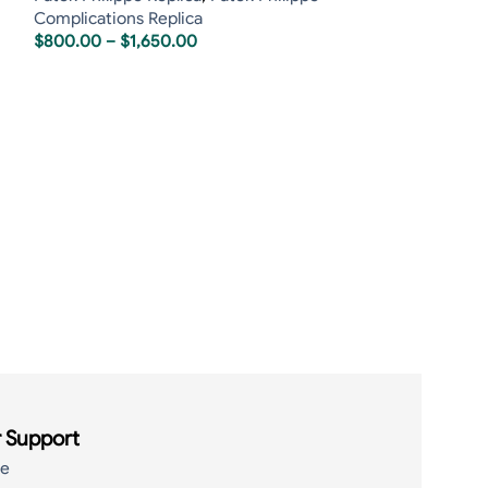
Complications Replica
$
800.00
–
$
1,650.00
Patek Philippe 
Tourbillon Sapp
Patek Philippe R
Tourbillon Repli
$
800.00
–
$
1,6
 Support
de