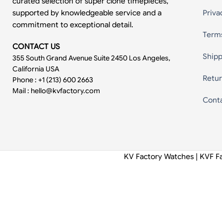
curated selection of super clone timepieces,
supported by knowledgeable service and a
Priva
commitment to exceptional detail.
Term
CONTACT US
Shipp
355 South Grand Avenue Suite 2450 Los Angeles,
California USA
Retur
Phone : +1 (213) 600 2663
Mail :
hello@kvfactory.com
Cont
KV Factory Watches | KVF F