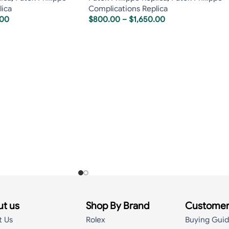
lica
Complications Replica
.00
$
800.00
–
$
1,650.00
t us
Shop By Brand
Customer
t Us
Rolex
Buying Gui