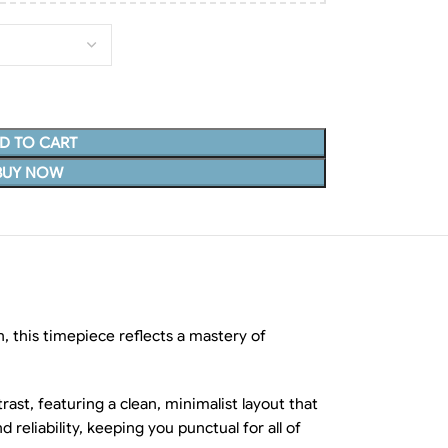
D TO CART
BUY NOW
, this timepiece reflects a mastery of
rast, featuring a clean, minimalist layout that
eliability, keeping you punctual for all of