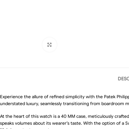
Click to enlarge
DESC
Experience the allure of refined simplicity with the Patek Phil
understated luxury, seamlessly transitioning from boardroom m
At the heart of this watch is a 40 MM case, meticulously crafted 
speaks volumes about its wearer’s taste. With the option of a S