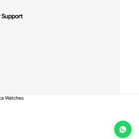
 Support
ica Watches