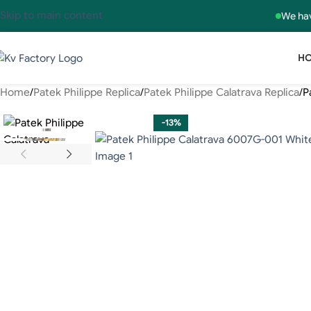
Skip to main content
We hav
H
Home
Patek Philippe Replica
Patek Philippe Calatrava Replica
P
-13%