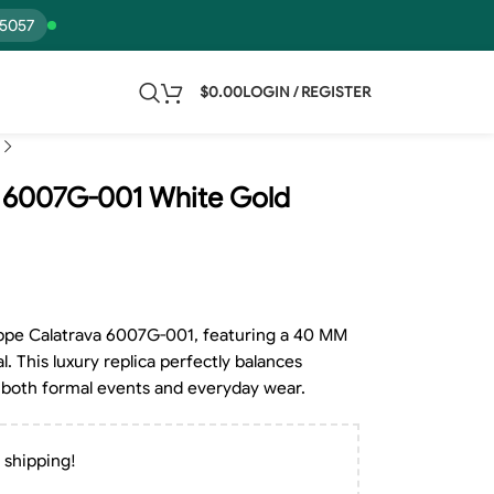
15057
$
0.00
LOGIN / REGISTER
va 6007G-001 White Gold
lippe Calatrava 6007G-001, featuring a 40 MM
l. This luxury replica perfectly balances
for both formal events and everyday wear.
 shipping!