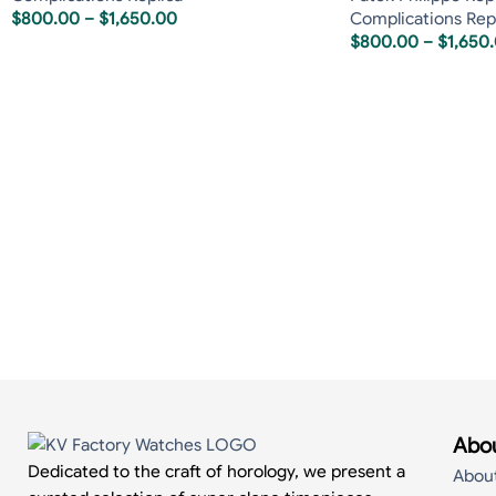
$
800.00
–
$
1,650.00
Complications Rep
$
800.00
–
$
1,650
Abou
Dedicated to the craft of horology, we present a
Abou