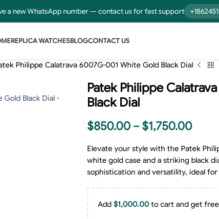
e a new WhatsApp number — contact us for fast support
+186245
OME
REPLICA WATCHES
BLOG
CONTACT US
atek Philippe Calatrava 6007G-001 White Gold Black Dial
Patek Philippe Calatra
Black Dial
$
850.00
–
$
1,750.00
Elevate your style with the Patek Phi
white gold case and a striking black dia
sophistication and versatility, ideal 
Add
$
1,000.00
to cart and get free