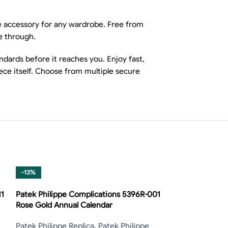
le accessory for any wardrobe. Free from
e through.
dards before it reaches you. Enjoy fast,
ece itself. Choose from multiple secure
-13%
-13%
11
Patek Philippe Complications 5396R-001
Rose Gold Annual Calendar
Patek Philippe Replica
,
Patek Philippe