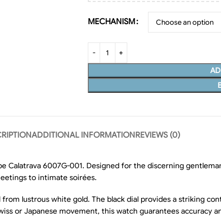
MECHANISM
AD
RIPTION
ADDITIONAL INFORMATION
REVIEWS (0)
ippe Calatrava 6007G-001. Designed for the discerning gentleman
eetings to intimate soirées.
from lustrous white gold. The black dial provides a striking cont
wiss or Japanese movement, this watch guarantees accuracy and r