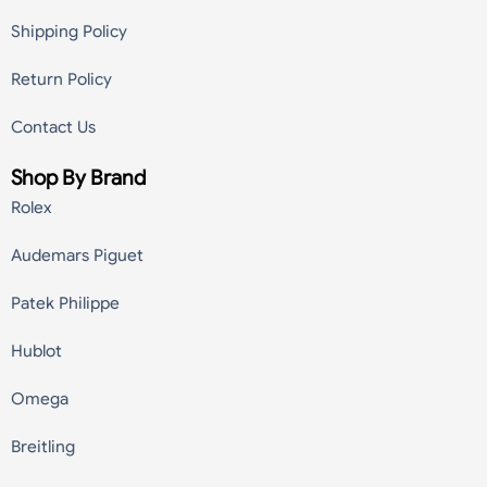
Shipping Policy
Return Policy
Contact Us
Shop By Brand
Rolex
Audemars Piguet
Patek Philippe
Hublot
Omega
Breitling