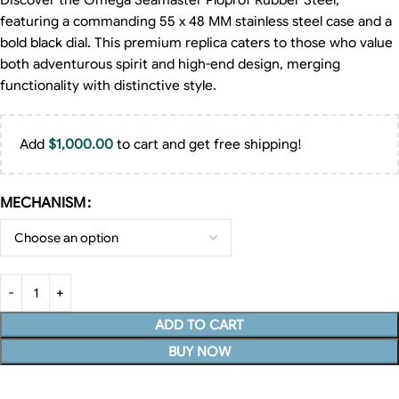
Discover the Omega Seamaster Ploprof Rubber Steel,
featuring a commanding 55 x 48 MM stainless steel case and a
bold black dial. This premium replica caters to those who value
both adventurous spirit and high-end design, merging
functionality with distinctive style.
Add
$
1,000.00
to cart and get free shipping!
MECHANISM
ADD TO CART
BUY NOW