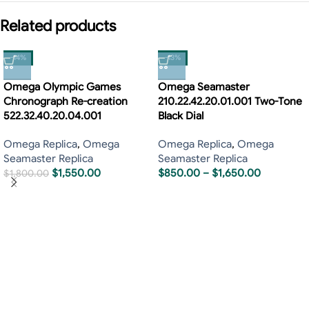
Related products
-14%
-13%
Omega Olympic Games
Omega Seamaster
Chronograph Re-creation
210.22.42.20.01.001 Two-Tone
522.32.40.20.04.001
Black Dial
Omega Replica
,
Omega
Omega Replica
,
Omega
Seamaster Replica
Seamaster Replica
$
1,550.00
$
850.00
–
$
1,650.00
$
1,800.00