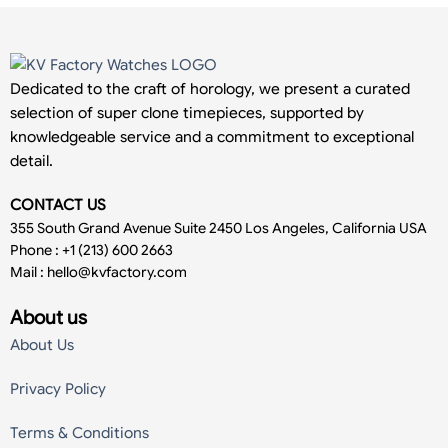
Dedicated to the craft of horology, we present a curated
selection of super clone timepieces, supported by
knowledgeable service and a commitment to exceptional
detail.
CONTACT US
355 South Grand Avenue Suite 2450 Los Angeles, California USA
Phone : +1 (213) 600 2663
Mail :
hello@kvfactory.com
About us
About Us
Privacy Policy
Terms & Conditions