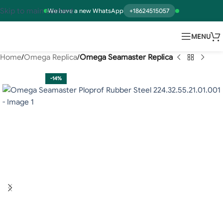
Skip to main content
We have a new WhatsApp
+18624515057
MENU
Home
Omega Replica
Omega Seamaster Replica
-14%