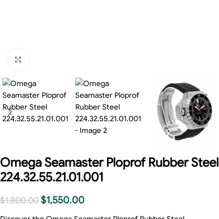
Click to enlarge
Omega Seamaster Ploprof Rubber Steel
224.32.55.21.01.001
$
1,550.00
$
1,800.00