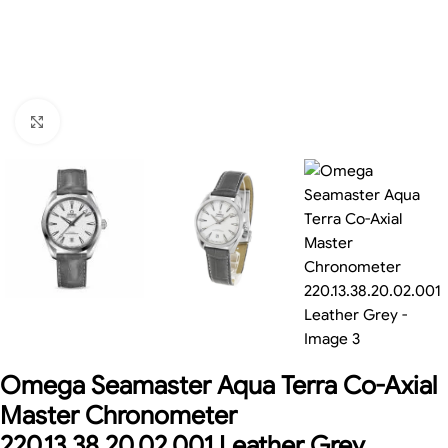
Click to enlarge
Omega Seamaster Aqua Terra Co-Axial
Master Chronometer
220.13.38.20.02.001 Leather Grey