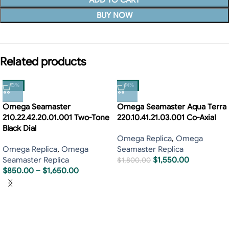
ADD TO CART
BUY NOW
Related products
-13%
-14%
Omega Seamaster
Omega Seamaster Aqua Terra
210.22.42.20.01.001 Two-Tone
220.10.41.21.03.001 Co-Axial
Black Dial
Omega Replica
,
Omega
Omega Replica
,
Omega
Seamaster Replica
Seamaster Replica
$
1,550.00
$
1,800.00
$
850.00
–
$
1,650.00