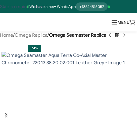
Skip to main content
We have a new WhatsApp
+18624515057
MENU
Home
Omega Replica
Omega Seamaster Replica
-14%