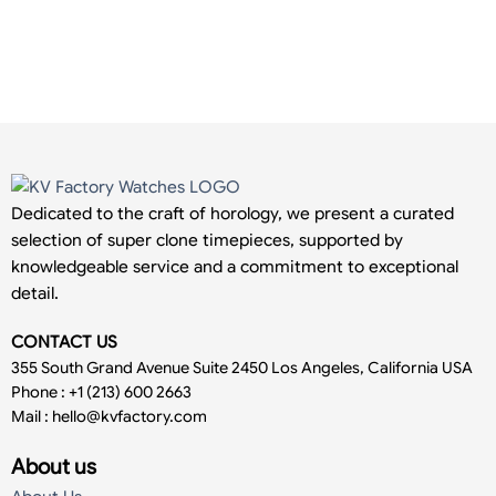
Dedicated to the craft of horology, we present a curated
selection of super clone timepieces, supported by
knowledgeable service and a commitment to exceptional
detail.
CONTACT US
355 South Grand Avenue Suite 2450 Los Angeles, California USA
Phone : +1 (213) 600 2663
Mail :
hello@kvfactory.com
About us