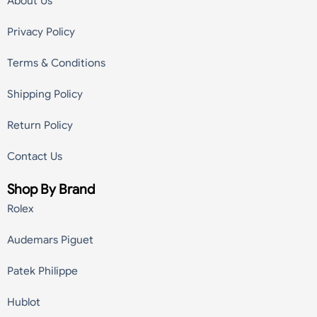
About Us
Privacy Policy
Terms & Conditions
Shipping Policy
Return Policy
Contact Us
Shop By Brand
Rolex
Audemars Piguet
Patek Philippe
Hublot