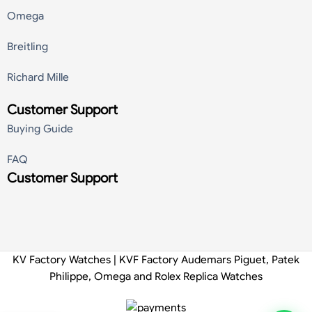
Omega
Breitling
Richard Mille
Customer Support
Buying Guide
FAQ
Customer Support
KV Factory Watches | KVF Factory Audemars Piguet, Patek
Philippe, Omega and Rolex Replica Watches