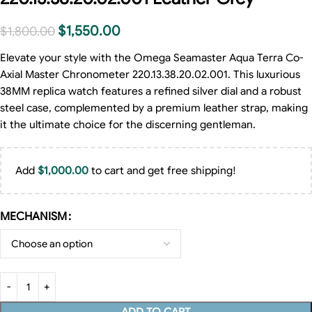
$
1,550.00
$
1,800.00
Elevate your style with the Omega Seamaster Aqua Terra Co-
Axial Master Chronometer 220.13.38.20.02.001. This luxurious
38MM replica watch features a refined silver dial and a robust
steel case, complemented by a premium leather strap, making
it the ultimate choice for the discerning gentleman.
Add
$
1,000.00
to cart and get free shipping!
MECHANISM