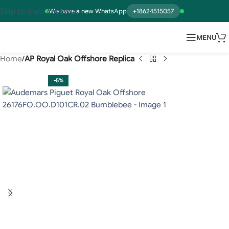
Skip to main content
We have a new WhatsApp
+18624515057
MENU
Home
AP Royal Oak Offshore Replica
-5%