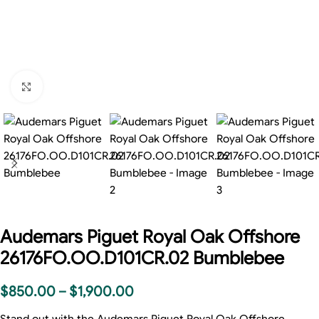
Click to enlarge
Audemars Piguet Royal Oak Offshore
26176FO.OO.D101CR.02 Bumblebee
$
850.00
–
$
1,900.00