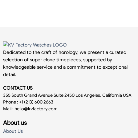
Dedicated to the craft of horology, we present a curated
selection of super clone timepieces, supported by
knowledgeable service and a commitment to exceptional
detail.
CONTACT US
355 South Grand Avenue Suite 2450 Los Angeles, California USA
Phone : +1 (213) 600 2663
Mail :
hello@kvfactory.com
About us
About Us