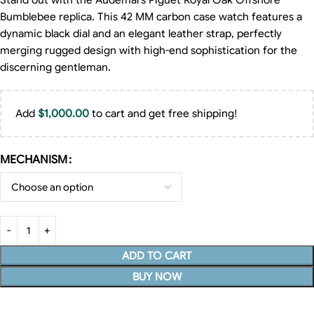
Stand out with the Audemars Piguet Royal Oak Offshore
Bumblebee replica. This 42 MM carbon case watch features a
dynamic black dial and an elegant leather strap, perfectly
merging rugged design with high-end sophistication for the
discerning gentleman.
Add
$
1,000.00
to cart and get free shipping!
MECHANISM
ADD TO CART
BUY NOW