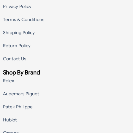
Privacy Policy
Terms & Conditions
Shipping Policy
Return Policy
Contact Us
Shop By Brand
Rolex
Audemars Piguet
Patek Philippe
Hublot
Omega