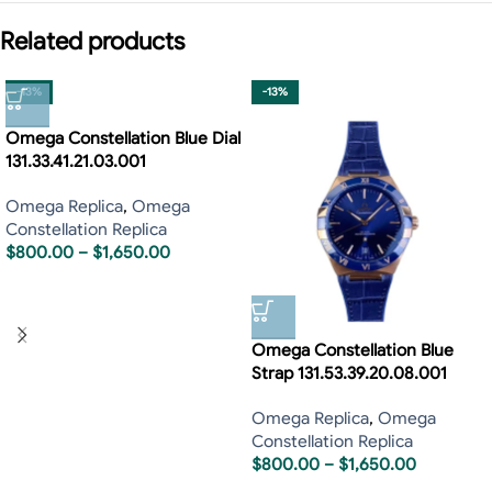
Related products
-13%
-13%
Omega Constellation Blue Dial
131.33.41.21.03.001
Omega Replica
,
Omega
Constellation Replica
$
800.00
–
$
1,650.00
Omega Constellation Blue
Strap 131.53.39.20.08.001
Omega Replica
,
Omega
Constellation Replica
$
800.00
–
$
1,650.00