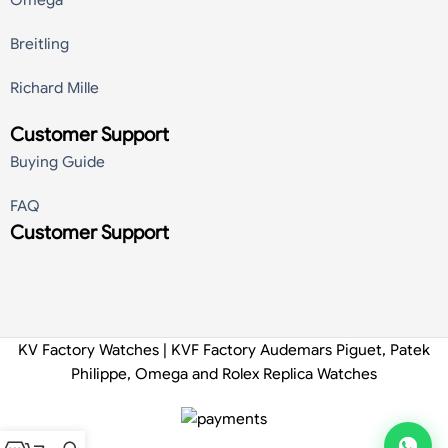
Breitling
Richard Mille
Customer Support
Buying Guide
FAQ
Customer Support
KV Factory Watches | KVF Factory Audemars Piguet, Patek
Philippe, Omega and Rolex Replica Watches