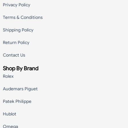
Privacy Policy
Terms & Conditions
Shipping Policy
Return Policy
Contact Us
Shop By Brand
Rolex
Audemars Piguet
Patek Philippe
Hublot
Omega