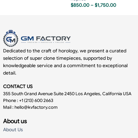
$
850.00
–
$
1,750.00
Dedicated to the craft of horology, we present a curated
selection of super clone timepieces, supported by
knowledgeable service and a commitment to exceptional
detail.
CONTACT US
355 South Grand Avenue Suite 2450 Los Angeles, California USA
Phone : +1 (213) 600 2663
Mail :
hello@kvfactory.com
About us
About Us