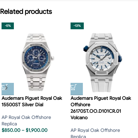
Related products
-5%
-13%
Audemars Piguet Royal Oak
Audemars Piguet Royal Oak
15500ST Silver Dial
Offshore
26170ST.OO.D101CR.01
AP Royal Oak Offshore
Volcano
Replica
$
850.00
–
$
1,900.00
AP Royal Oak Offshore
Replica