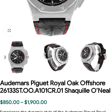
Click to enlarge
Audemars Piguet Royal Oak Offshore
26133ST.OO.A101CR.01 Shaquille O’Neal
$
850.00
–
$
1,900.00