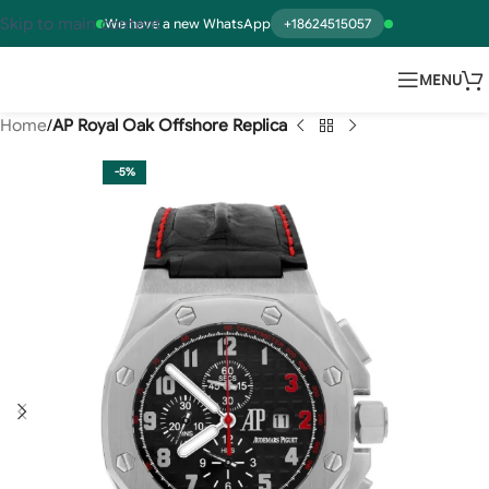
Skip to main content
We have a new WhatsApp
+18624515057
MENU
Home
AP Royal Oak Offshore Replica
-5%