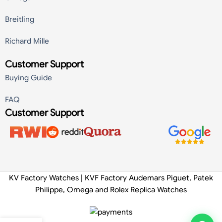
Breitling
Richard Mille
Customer Support
Buying Guide
FAQ
Customer Support
KV Factory Watches | KVF Factory Audemars Piguet, Patek
Philippe, Omega and Rolex Replica Watches