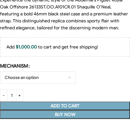
Experience the dynamic style of the Audemars Piguet Royal
Oak Offshore 26133ST.OO.A101CR.01 Shaquille O’Neal,
featuring a bold 46mm black steel case and a premium leather
strap. This distinguished replica combines sporty flair with
refined elegance, tailored for the discerning modern man.
Add
$
1,000.00
to cart and get free shipping!
MECHANISM
ADD TO CART
BUY NOW