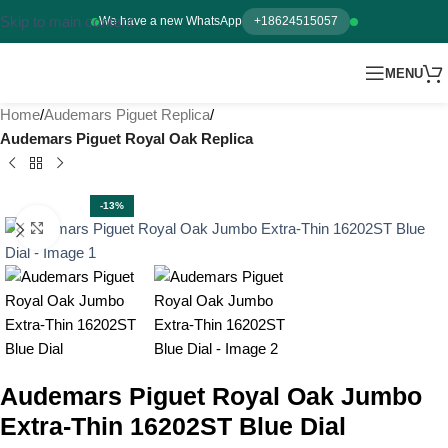
Skip to main content
We have a new WhatsApp
+18624515057
MENU
Home
Audemars Piguet Replica
Audemars Piguet Royal Oak Replica
-13%
Click to enlarge
Audemars Piguet Royal Oak Jumbo
Extra-Thin 16202ST Blue Dial