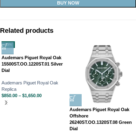
BUY NOW
Related products
-13%
Audemars Piguet Royal Oak
15500ST.OO.1220ST.01 Silver
Dial
Audemars Piguet Royal Oak
Replica
$
850.00
–
$
1,650.00
Audemars Piguet Royal Oak
Offshore
26240ST.OO.1320ST.08 Green
Dial