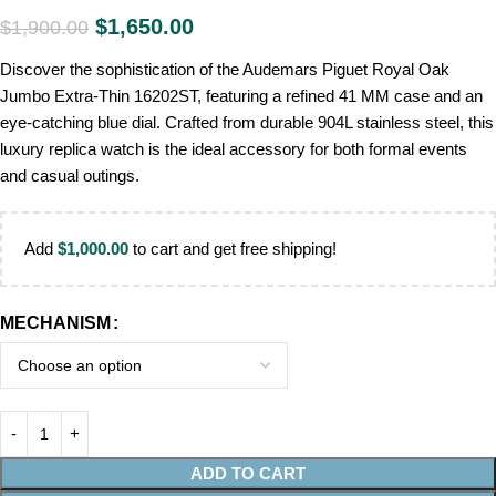
$
1,650.00
$
1,900.00
Discover the sophistication of the Audemars Piguet Royal Oak
Jumbo Extra-Thin 16202ST, featuring a refined 41 MM case and an
eye-catching blue dial. Crafted from durable 904L stainless steel, this
luxury replica watch is the ideal accessory for both formal events
and casual outings.
Add
$
1,000.00
to cart and get free shipping!
MECHANISM
ADD TO CART