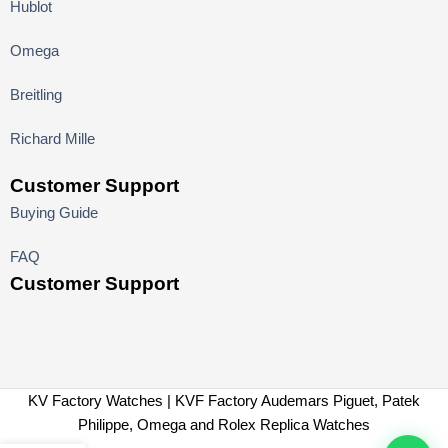
Hublot
Omega
Breitling
Richard Mille
Customer Support
Buying Guide
FAQ
Customer Support
KV Factory Watches | KVF Factory Audemars Piguet, Patek
Philippe, Omega and Rolex Replica Watches