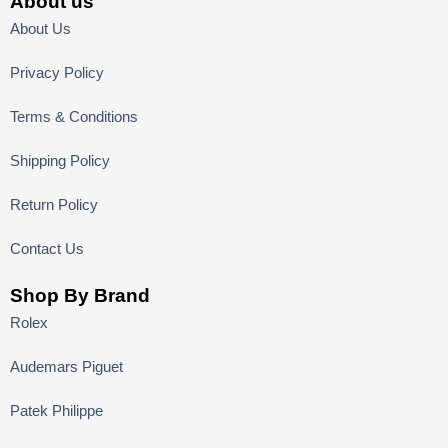
About us
About Us
Privacy Policy
Terms & Conditions
Shipping Policy
Return Policy
Contact Us
Shop By Brand
Rolex
Audemars Piguet
Patek Philippe