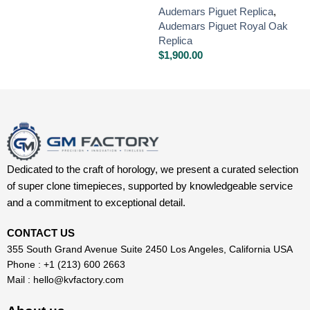
Audemars Piguet Replica
,
Audemars Piguet Royal Oak
Replica
$
1,900.00
Dedicated to the craft of horology, we present a curated selection
of super clone timepieces, supported by knowledgeable service
and a commitment to exceptional detail.
CONTACT US
355 South Grand Avenue Suite 2450 Los Angeles, California USA
Phone : +1 (213) 600 2663
Mail :
hello@kvfactory.com