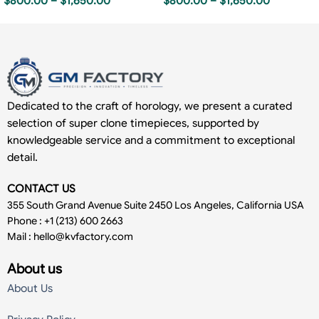
$
800.00
–
$
1,650.00
$
800.00
–
$
1,650.00
Dedicated to the craft of horology, we present a curated
selection of super clone timepieces, supported by
knowledgeable service and a commitment to exceptional
detail.
CONTACT US
355 South Grand Avenue Suite 2450 Los Angeles, California USA
Phone : +1 (213) 600 2663
Mail :
hello@kvfactory.com
About us
About Us