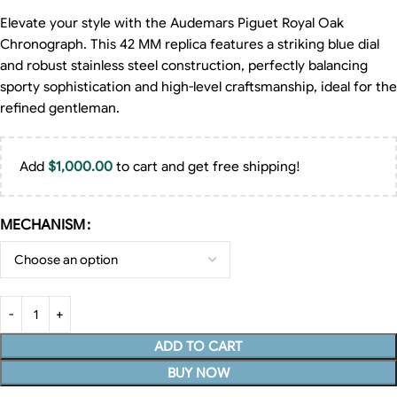
Elevate your style with the Audemars Piguet Royal Oak
Chronograph. This 42 MM replica features a striking blue dial
and robust stainless steel construction, perfectly balancing
sporty sophistication and high-level craftsmanship, ideal for the
refined gentleman.
Add
$
1,000.00
to cart and get free shipping!
MECHANISM
ADD TO CART
BUY NOW