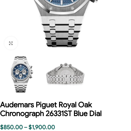
Click to enlarge
Audemars Piguet Royal Oak
Chronograph 26331ST Blue Dial
$
850.00
–
$
1,900.00