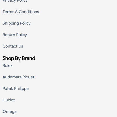
Privacy Policy
Terms & Conditions
Shipping Policy
Return Policy
Contact Us
Shop By Brand
Rolex
Audemars Piguet
Patek Philippe
Hublot
Omega