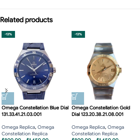
Related products
-13%
-13%
Omega Constellation Blue Dial
Omega Constellation Gold
131.33.41.21.03.001
Dial 123.20.38.21.08.001
Omega Replica
,
Omega
Omega Replica
,
Omega
Constellation Replica
Constellation Replica