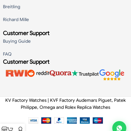
Breitling
Richard Mille
Customer Support
Buying Guide
FAQ
Customer Support
KV Factory Watches | KVF Factory Audemars Piguet, Patek
Philippe, Omega and Rolex Replica Watches