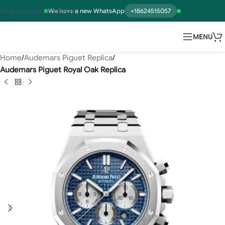
Skip to main content
We have a new WhatsApp
+18624515057
MENU
Home
Audemars Piguet Replica
Audemars Piguet Royal Oak Replica