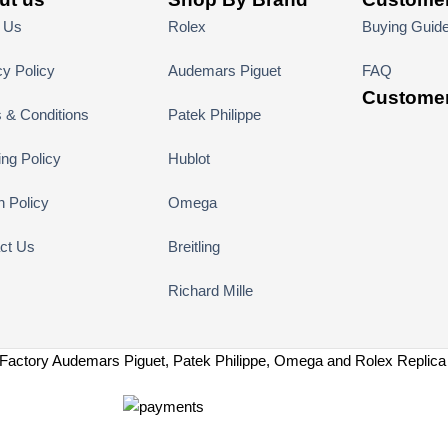
 Us
Rolex
Buying Guid
cy Policy
Audemars Piguet
FAQ
Customer
 & Conditions
Patek Philippe
ing Policy
Hublot
n Policy
Omega
ct Us
Breitling
Richard Mille
Factory Audemars Piguet, Patek Philippe, Omega and Rolex Replic