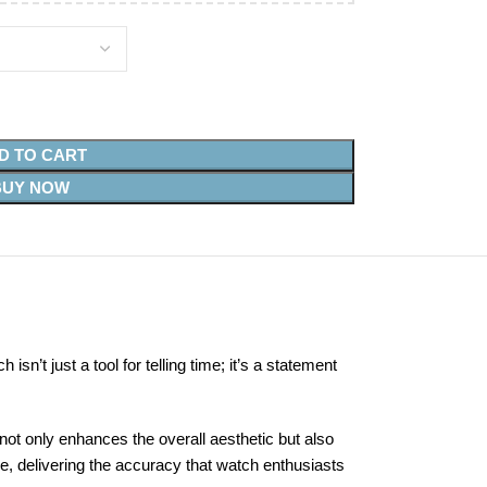
D TO CART
BUY NOW
n’t just a tool for telling time; it’s a statement
not only enhances the overall aesthetic but also
, delivering the accuracy that watch enthusiasts