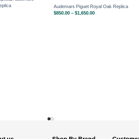
eplica
Audemars Piguet Royal Oak Replica
$
850.00
–
$
1,650.00
ut us
Shop By Brand
Customer