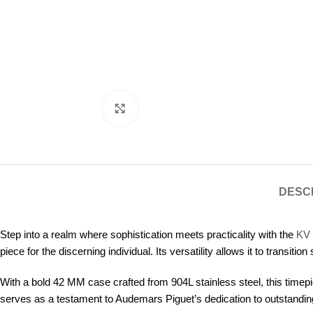
Click to enlarge
DESC
Step into a realm where sophistication meets practicality with the
KV 
piece for the discerning individual. Its versatility allows it to tran
With a bold 42 MM case crafted from 904L stainless steel, this timepi
serves as a testament to Audemars Piguet’s dedication to outstandin