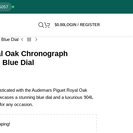
5057
$
0.00
LOGIN / REGISTER
Blue Dial
l Oak Chronograph
Blue Dial
isticated with the Audemars Piguet Royal Oak
ases a stunning blue dial and a luxurious 904L
 for any occasion.
pping!