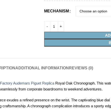
MECHANISM
AD
RIPTION
ADDITIONAL INFORMATION
REVIEWS (0)
Factory Audemars Piguet Replica
Royal Oak Chronograph. This watch is
sition seamlessly from corporate boardrooms to weekend adventures.
ece exudes a refined presence on the wrist. The captivating blue dial 
g craftsmanship. A chronograph complication introduces a sporty edge