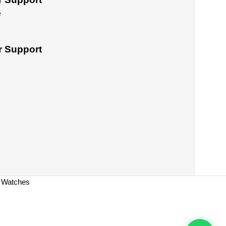
e
 Support
a Watches