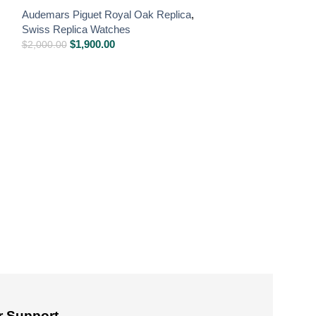
Audemars Piguet Royal Oak Replica
,
Swiss Replica Watches
$
1,900.00
$
2,000.00
Audemars Pigue
Balance Wheel
Near Original R
Audemars Piguet
Swiss Replica W
$
1,750
$
2,000.00
 Support