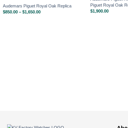
Piguet Royal Oak R
Audemars Piguet Royal Oak Replica
$
1,900.00
$
850.00
–
$
1,650.00
Abo