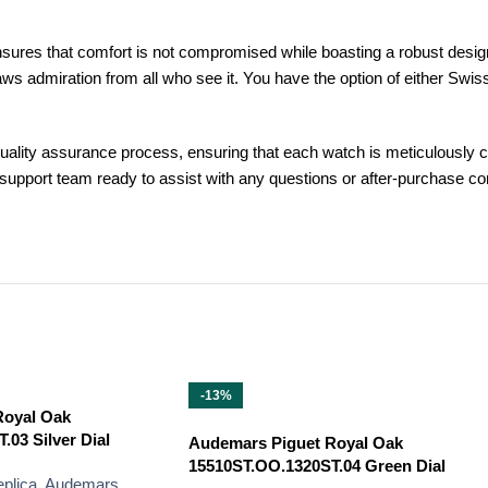
ensures that comfort is not compromised while boasting a robust desig
raws admiration from all who see it. You have the option of either S
lity assurance process, ensuring that each watch is meticulously ch
r support team ready to assist with any questions or after-purchase
-13%
Royal Oak
03 Silver Dial
Audemars Piguet Royal Oak
15510ST.OO.1320ST.04 Green Dial
plica
,
Audemars