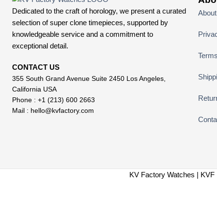
Dedicated to the craft of horology, we present a curated
About
selection of super clone timepieces, supported by
knowledgeable service and a commitment to
Priva
exceptional detail.
Terms
CONTACT US
Shipp
355 South Grand Avenue Suite 2450 Los Angeles,
California USA
Retur
Phone : +1 (213) 600 2663
Mail :
hello@kvfactory.com
Conta
KV Factory Watches | KVF 