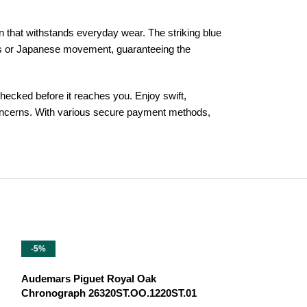
n that withstands everyday wear. The striking blue
wiss or Japanese movement, guaranteeing the
ecked before it reaches you. Enjoy swift,
 concerns. With various secure payment methods,
-5%
-13%
Audemars Piguet Royal Oak
Chronograph 26320ST.OO.1220ST.01