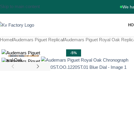
Skip to main content
We ha
HO
Home
Audemars Piguet Replica
Audemars Piguet Royal Oak Replic
-5%