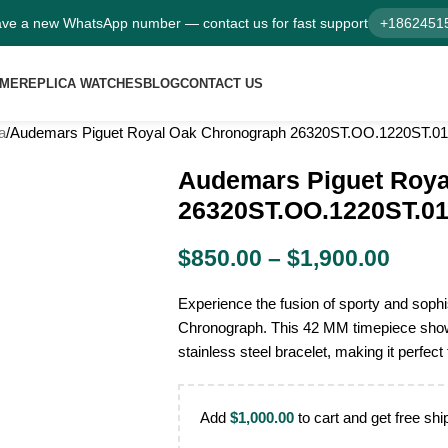
ve a new WhatsApp number — contact us for fast support
+1862451
ME
REPLICA WATCHES
BLOG
CONTACT US
a
Audemars Piguet Royal Oak Chronograph 26320ST.OO.1220ST.01 
Audemars Piguet Roya
26320ST.OO.1220ST.01 
$
850.00
–
$
1,900.00
Experience the fusion of sporty and soph
Chronograph. This 42 MM timepiece showc
stainless steel bracelet, making it perfect
Add
$
1,000.00
to cart and get free shi