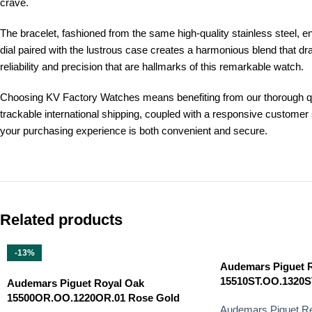
crave.
The bracelet, fashioned from the same high-quality stainless steel, 
dial paired with the lustrous case creates a harmonious blend that d
reliability and precision that are hallmarks of this remarkable watch.
Choosing KV Factory Watches means benefiting from our thorough qua
trackable international shipping, coupled with a responsive custome
your purchasing experience is both convenient and secure.
Related products
-13%
Audemars Piguet 
15510ST.OO.1320ST.
Audemars Piguet Royal Oak
15500OR.OO.1220OR.01 Rose Gold
Audemars Piguet Re