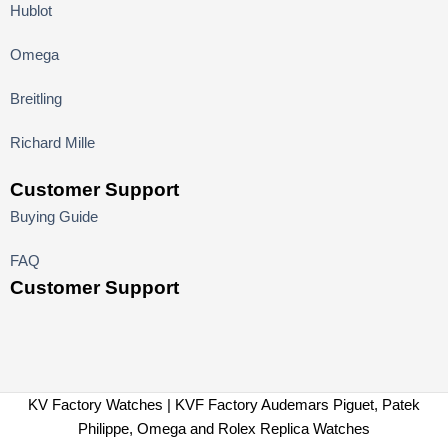
Hublot
Omega
Breitling
Richard Mille
Customer Support
Buying Guide
FAQ
Customer Support
KV Factory Watches | KVF Factory Audemars Piguet, Patek
Philippe, Omega and Rolex Replica Watches