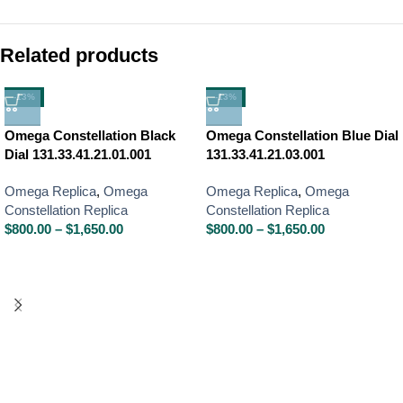
Related products
-13%
-13%
Omega Constellation Black
Omega Constellation Blue Dial
Dial 131.33.41.21.01.001
131.33.41.21.03.001
Omega Replica
,
Omega
Omega Replica
,
Omega
Constellation Replica
Constellation Replica
$
800.00
–
$
1,650.00
$
800.00
–
$
1,650.00