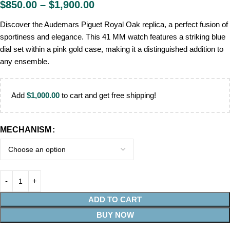
$
850.00
–
$
1,900.00
Discover the Audemars Piguet Royal Oak replica, a perfect fusion of
sportiness and elegance. This 41 MM watch features a striking blue
dial set within a pink gold case, making it a distinguished addition to
any ensemble.
Add
$
1,000.00
to cart and get free shipping!
MECHANISM
ADD TO CART
BUY NOW