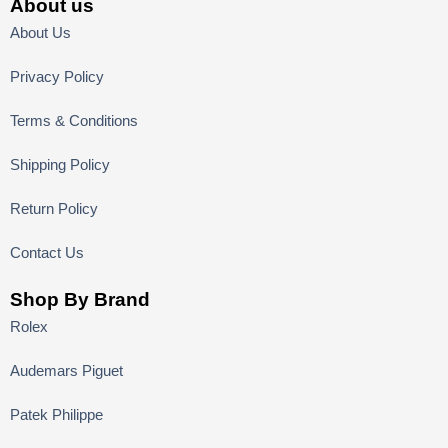
About us
About Us
Privacy Policy
Terms & Conditions
Shipping Policy
Return Policy
Contact Us
Shop By Brand
Rolex
Audemars Piguet
Patek Philippe