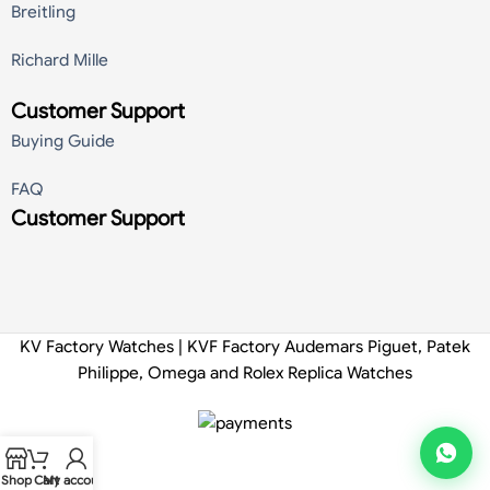
Breitling
Richard Mille
Customer Support
Buying Guide
FAQ
Customer Support
KV Factory Watches | KVF Factory Audemars Piguet, Patek
Philippe, Omega and Rolex Replica Watches
Shop
Cart
My account