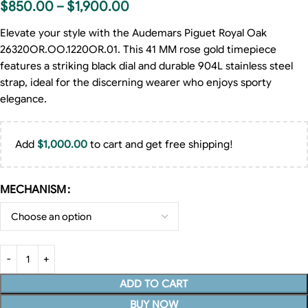
$
850.00
–
$
1,900.00
Elevate your style with the Audemars Piguet Royal Oak
26320OR.OO.1220OR.01. This 41 MM rose gold timepiece
features a striking black dial and durable 904L stainless steel
strap, ideal for the discerning wearer who enjoys sporty
elegance.
Add
$
1,000.00
to cart and get free shipping!
MECHANISM
ADD TO CART
BUY NOW