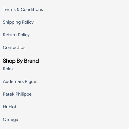
Terms & Conditions
Shipping Policy
Return Policy
Contact Us
Shop By Brand
Rolex
Audemars Piguet
Patek Philippe
Hublot
Omega