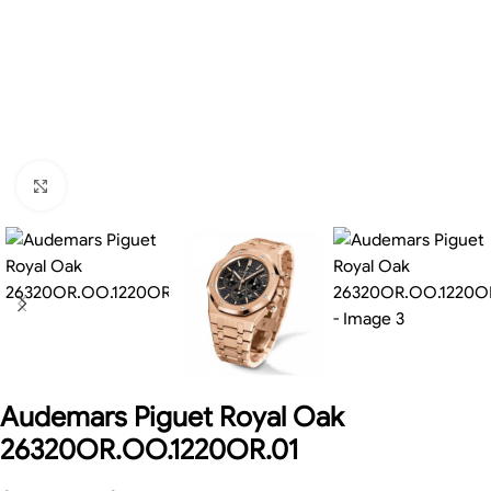
Click to enlarge
Audemars Piguet Royal Oak
26320OR.OO.1220OR.01