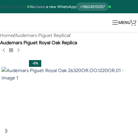
Skip to main content
We have a new WhatsApp
+18624515057
MENU
Home
Audemars Piguet Replica
Audemars Piguet Royal Oak Replica
-5%