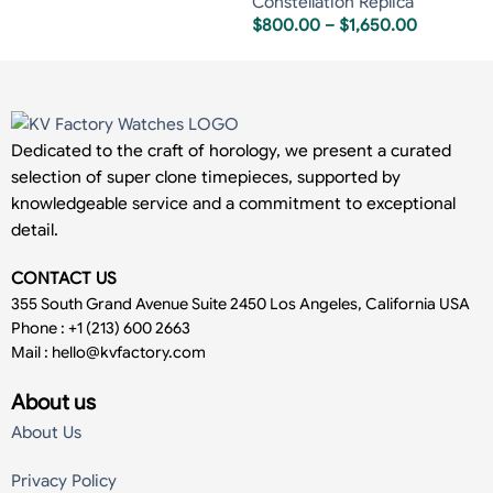
Constellation Replica
$
800.00
–
$
1,650.00
Dedicated to the craft of horology, we present a curated
selection of super clone timepieces, supported by
knowledgeable service and a commitment to exceptional
detail.
CONTACT US
355 South Grand Avenue Suite 2450 Los Angeles, California USA
Phone : +1 (213) 600 2663
Mail :
hello@kvfactory.com
About us
About Us
Privacy Policy