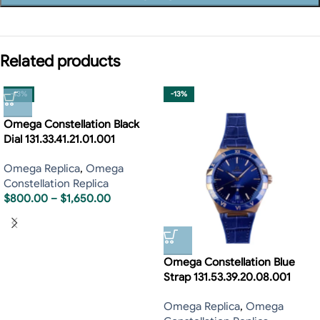
Related products
-13%
-13%
Omega Constellation Black
Dial 131.33.41.21.01.001
Omega Replica
,
Omega
Constellation Replica
$
800.00
–
$
1,650.00
Omega Constellation Blue
Strap 131.53.39.20.08.001
Omega Replica
,
Omega