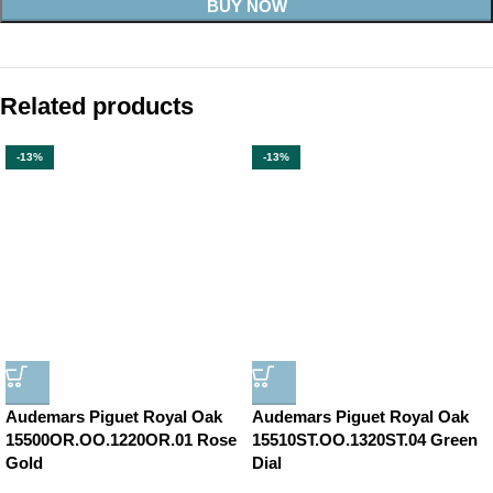
BUY NOW
Related products
-13%
-13%
Audemars Piguet Royal Oak
Audemars Piguet Royal Oak
15500OR.OO.1220OR.01 Rose
15510ST.OO.1320ST.04 Green
Gold
Dial