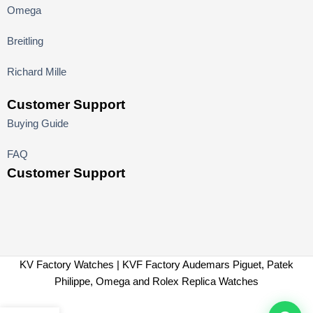
Omega
Breitling
Richard Mille
Customer Support
Buying Guide
FAQ
Customer Support
KV Factory Watches | KVF Factory Audemars Piguet, Patek
Philippe, Omega and Rolex Replica Watches