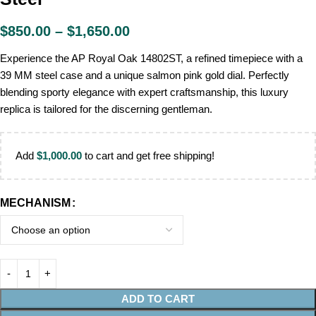
$
850.00
–
$
1,650.00
Experience the AP Royal Oak 14802ST, a refined timepiece with a
39 MM steel case and a unique salmon pink gold dial. Perfectly
blending sporty elegance with expert craftsmanship, this luxury
replica is tailored for the discerning gentleman.
Add
$
1,000.00
to cart and get free shipping!
MECHANISM
ADD TO CART