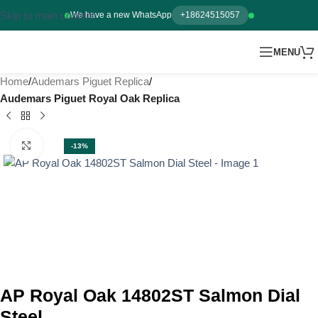
Skip to main content
We have a new WhatsApp
+18624515057
MENU
Home
Audemars Piguet Replica
Audemars Piguet Royal Oak Replica
Click to enlarge
-13%
AP Royal Oak 14802ST Salmon Dial
Steel