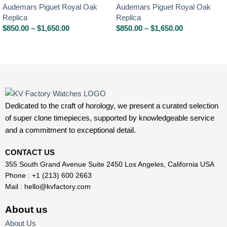
Audemars Piguet Royal Oak
Audemars Piguet Royal Oak
Replica
Replica
$
850.00
–
$
1,650.00
$
850.00
–
$
1,650.00
Dedicated to the craft of horology, we present a curated selection
of super clone timepieces, supported by knowledgeable service
and a commitment to exceptional detail.
CONTACT US
355 South Grand Avenue Suite 2450 Los Angeles, California USA
Phone : +1 (213) 600 2663
Mail :
hello@kvfactory.com
About us
About Us