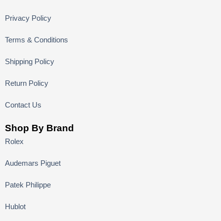
Privacy Policy
Terms & Conditions
Shipping Policy
Return Policy
Contact Us
Shop By Brand
Rolex
Audemars Piguet
Patek Philippe
Hublot