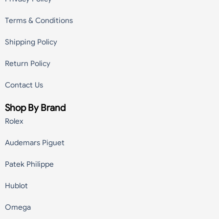
Terms & Conditions
Shipping Policy
Return Policy
Contact Us
Shop By Brand
Rolex
Audemars Piguet
Patek Philippe
Hublot
Omega