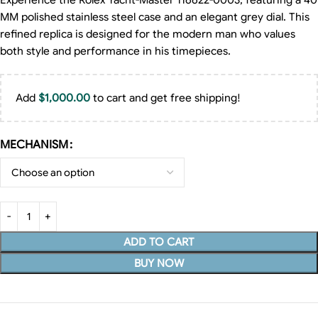
Experience the Rolex Yacht-Master 116622-0003, featuring a 40
MM polished stainless steel case and an elegant grey dial. This
refined replica is designed for the modern man who values
both style and performance in his timepieces.
Add
$
1,000.00
to cart and get free shipping!
MECHANISM
ADD TO CART
BUY NOW