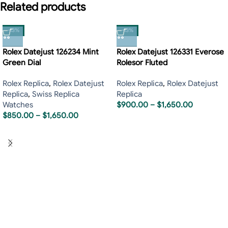
Related products
-13%
-13%
Rolex Datejust 126234 Mint
Rolex Datejust 126331 Everose
Green Dial
Rolesor Fluted
Rolex Replica
,
Rolex Datejust
Rolex Replica
,
Rolex Datejust
Replica
,
Swiss Replica
Replica
Watches
$
900.00
–
$
1,650.00
$
850.00
–
$
1,650.00