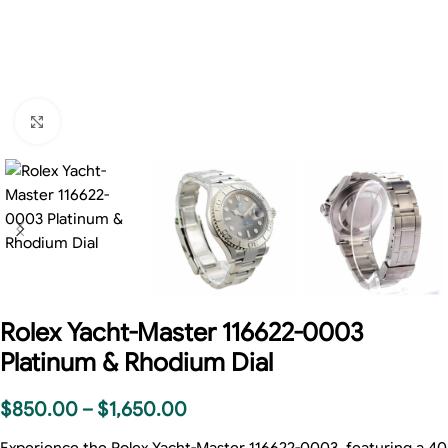
Click to enlarge
Rolex Yacht-Master 116622-0003
Platinum & Rhodium Dial
$
850.00
–
$
1,650.00