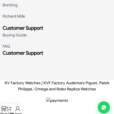
Breitling
Richard Mille
Customer Support
Buying Guide
FAQ
Customer Support
KV Factory Watches | KVF Factory Audemars Piguet, Patek
Philippe, Omega and Rolex Replica Watches
Shop
Cart
My account