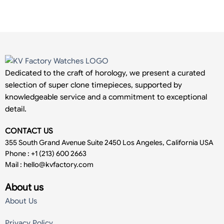
Dedicated to the craft of horology, we present a curated
selection of super clone timepieces, supported by
knowledgeable service and a commitment to exceptional
detail.
CONTACT US
355 South Grand Avenue Suite 2450 Los Angeles, California USA
Phone : +1 (213) 600 2663
Mail :
hello@kvfactory.com
About us
About Us
Privacy Policy