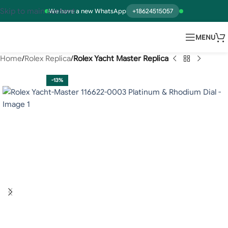
Skip to main content
We have a new WhatsApp
+18624515057
MENU
Home
Rolex Replica
Rolex Yacht Master Replica
-13%