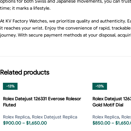
options for both Swiss and Japanese movements, you can trust in
time; it marks a lifestyle.
At KV Factory Watches, we prioritize quality and authenticity.
it reaches your wrist. Enjoy the convenience of rapid, trackab
journey. With secure payment methods at your disposal, acquirin
Related products
-13%
-13%
Rolex Datejust 126331 Everose Rolesor
Rolex Datejust 126
Fluted
Gold Motif Dial
Rolex Replica
,
Rolex Datejust Replica
Rolex Replica
,
Role
$
900.00
–
$
1,650.00
$
850.00
–
$
1,650