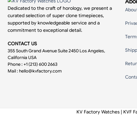
Abou
Dedicated to the craft of horology, we present a
Abou
curated selection of super clone timepieces,
supported by knowledgeable service and a
Priva
commitment to exceptional detail.
Term
CONTACT US
Shipp
355 South Grand Avenue Suite 2450 Los Angeles,
California USA
Retur
Phone : +1 (213) 600 2663
Mail :
hello@kvfactory.com
Cont
KV Factory Watches | KVF F