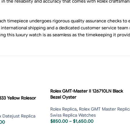
 the reliability and accuracy that comes with Rolex craftsmansh
 Each timepiece undergoes rigorous quality assurance checks to
le international shipping and a dedicated customer service team
g this luxury watch is as seamless as the timekeeping it provid
Rolex GMT-Master II 126710LN Black
Bezel Oyster
333 Yellow Rolesor
Rolex Replica
,
Rolex GMT Master Replic
Swiss Replica Watches
x Datejust Replica
$
850.00
–
$
1,650.00
.00