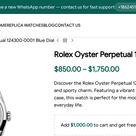
e a new WhatsApp number — contact us for fast support
+186245
OME
REPLICA WATCHES
BLOG
CONTACT US
ual 124300-0001 Blue Dial
Rolex Oyster Perpetual 
$
850.00
–
$
1,750.00
Discover the Rolex Oyster Perpetual 1
and sporty charm. Featuring a vibrant 
case, this watch is perfect for the m
everyday life.
Add
$
1,000.00
to cart and get free