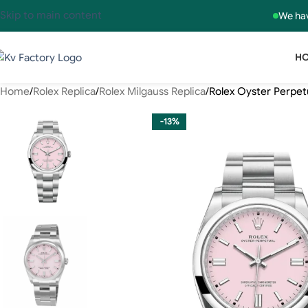
Skip to main content
We hav
H
Home
Rolex Replica
Rolex Milgauss Replica
Rolex Oyster Perpet
-13%