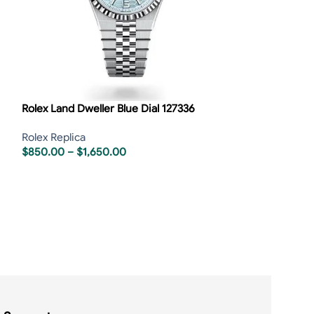
Rolex Land Dweller Blue Dial 127336
Rolex Replica
$
850.00
–
$
1,650.00
Rolex Sky-Dwell
Rolex Replica
,
R
$
850.00
–
$
1,6