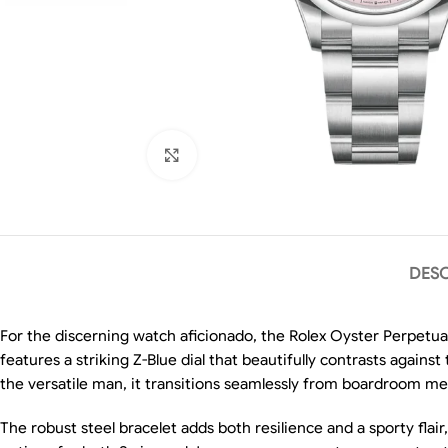
Click to enlarge
DESC
For the discerning watch aficionado, the Rolex Oyster Perpetual
features a striking Z-Blue dial that beautifully contrasts again
the versatile man, it transitions seamlessly from boardroom m
The robust steel bracelet adds both resilience and a sporty flai