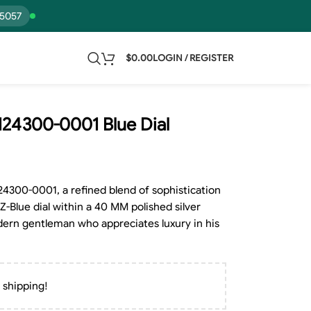
15057
$
0.00
LOGIN / REGISTER
124300-0001 Blue Dial
24300-0001, a refined blend of sophistication
Z-Blue dial within a 40 MM polished silver
odern gentleman who appreciates luxury in his
 shipping!