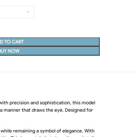
D TO CART
BUY NOW
with precision and sophistication, this model
 in a manner that draws the eye. Designed for
ar while remaining a symbol of elegance. With