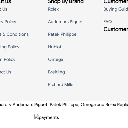
t us
Shop By Brand
Customer
t Us
Rolex
Buying Gui
cy Policy
Audemars Piguet
FAQ
Customer
s & Conditions
Patek Philippe
ing Policy
Hublot
n Policy
Omega
act Us
Breitling
Richard Mille
actory Audemars Piguet, Patek Philippe, Omega and Rolex Repl