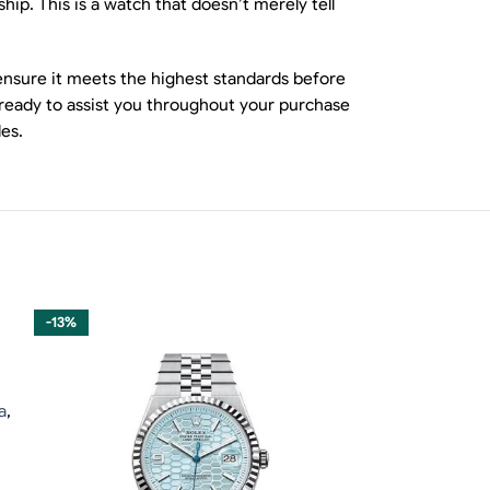
ip. This is a watch that doesn’t merely tell
 ensure it meets the highest standards before
 ready to assist you throughout your purchase
es.
-13%
-13%
a
,