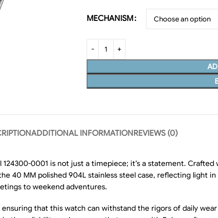
MECHANISM
AD
RIPTION
ADDITIONAL INFORMATION
REVIEWS (0)
 124300-0001 is not just a timepiece; it’s a statement. Crafted 
st the 40 MM polished 904L stainless steel case, reflecting light
eetings to weekend adventures.
r, ensuring that this watch can withstand the rigors of daily we