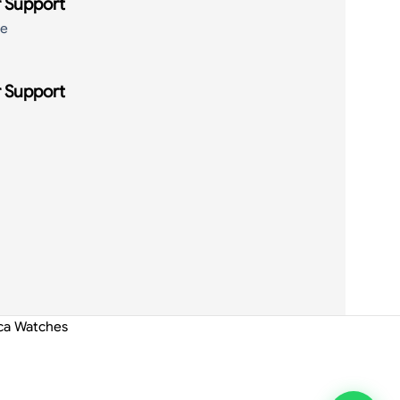
 Support
de
 Support
ica Watches