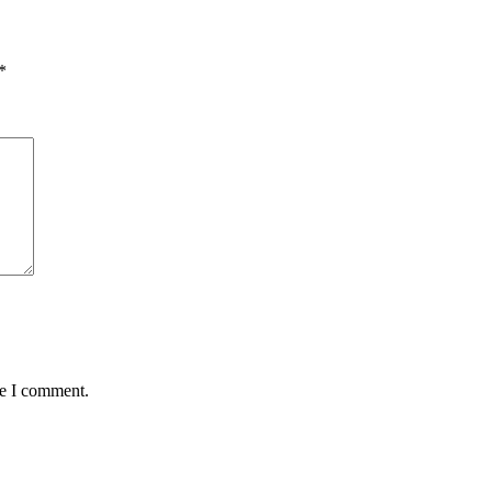
*
me I comment.