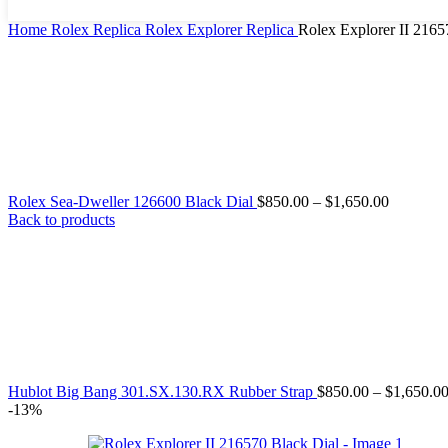
Home
Rolex Replica
Rolex Explorer Replica
Rolex Explorer II 2165
Rolex Sea-Dweller 126600 Black Dial
$
850.00
–
$
1,650.00
Back to products
Hublot Big Bang 301.SX.130.RX Rubber Strap
$
850.00
–
$
1,650.0
-13%