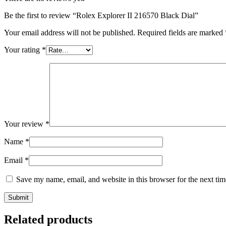
Be the first to review “Rolex Explorer II 216570 Black Dial”
Your email address will not be published.
Required fields are marked
Your rating
*
Your review
*
Name
*
Email
*
Save my name, email, and website in this browser for the next ti
Related products