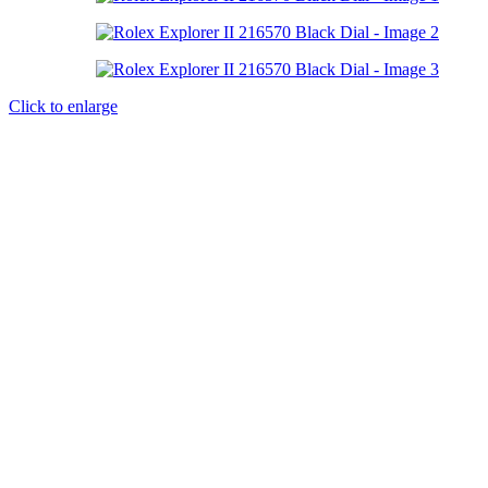
Click to enlarge