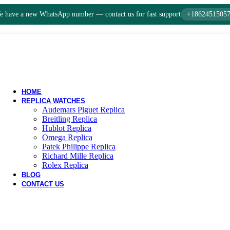
 have a new WhatsApp number — contact us for fast support
+1862451505
HOME
REPLICA WATCHES
Audemars Piguet Replica
Breitling Replica
Hublot Replica
Omega Replica
Patek Philippe Replica
Richard Mille Replica
Rolex Replica
BLOG
CONTACT US