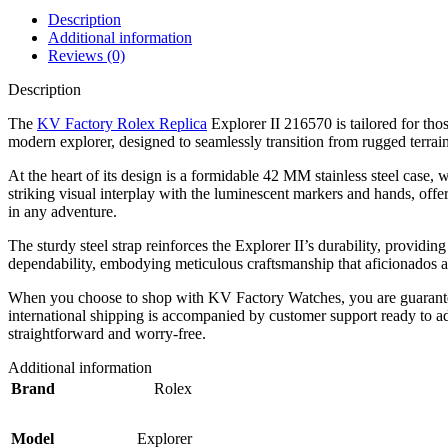
Description
Additional information
Reviews (0)
Description
The
KV Factory Rolex Replica
Explorer II 216570 is tailored for tho
modern explorer, designed to seamlessly transition from rugged terrain
At the heart of its design is a formidable 42 MM stainless steel case, 
striking visual interplay with the luminescent markers and hands, offeri
in any adventure.
The sturdy steel strap reinforces the Explorer II’s durability, providi
dependability, embodying meticulous craftsmanship that aficionados ap
When you choose to shop with KV Factory Watches, you are guaranteed a
international shipping is accompanied by customer support ready to a
straightforward and worry-free.
Additional information
Brand
Rolex
Model
Explorer