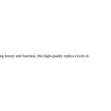
ng luxury and function, this high-quality replica excels in