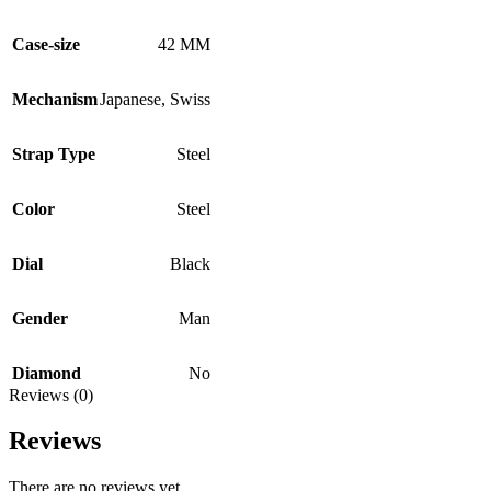
Case-size
42 MM
Mechanism
Japanese
,
Swiss
Strap Type
Steel
Color
Steel
Dial
Black
Gender
Man
Diamond
No
Reviews (0)
Reviews
There are no reviews yet.