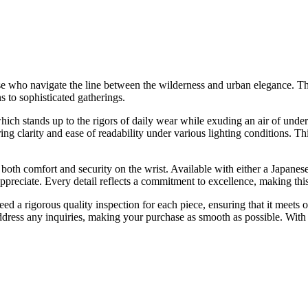
se who navigate the line between the wilderness and urban elegance. This
s to sophisticated gatherings.
which stands up to the rigors of daily wear while exuding an air of under
ng clarity and ease of readability under various lighting conditions. This
ng both comfort and security on the wrist. Available with either a Japan
preciate. Every detail reflects a commitment to excellence, making thi
 rigorous quality inspection for each piece, ensuring that it meets our
ddress any inquiries, making your purchase as smooth as possible. With