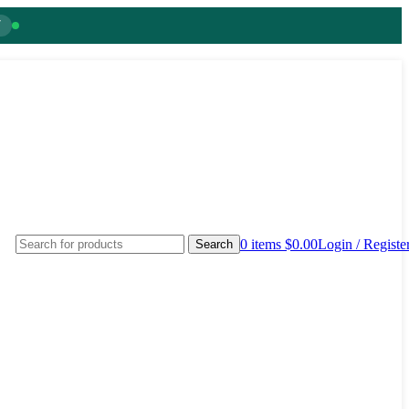
7
0
items
$
0.00
Login / Registe
Search