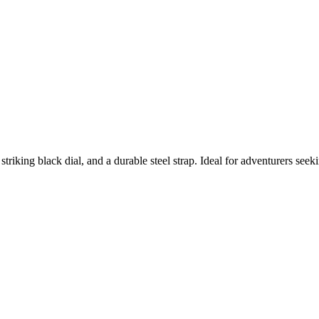
iking black dial, and a durable steel strap. Ideal for adventurers seeki