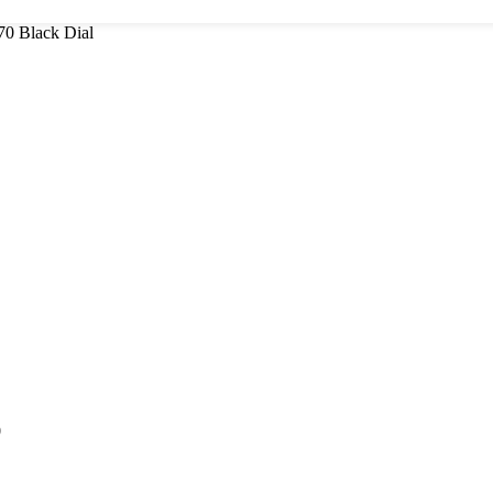
70 Black Dial
0