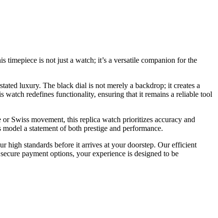
 timepiece is not just a watch; it’s a versatile companion for the
stated luxury. The black dial is not merely a backdrop; it creates a
 watch redefines functionality, ensuring that it remains a reliable tool
ese or Swiss movement, this replica watch prioritizes accuracy and
s model a statement of both prestige and performance.
 high standards before it arrives at your doorstep. Our efficient
 secure payment options, your experience is designed to be