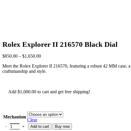
Rolex Explorer II 216570 Black Dial
$
850.00
–
$
1,650.00
Meet the Rolex Explorer II 216570, featuring a robust 42 MM case, a str
craftsmanship and style.
Add
$
1,000.00
to cart and get free shipping!
Mechanism
Clear
Add to cart
Buy now