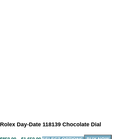
Rolex Day-Date 118139 Chocolate Dial