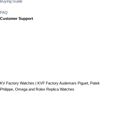
Buying Guide
FAQ
Customer Support
KV Factory Watches | KVF Factory Audemars Piguet, Patek
Philippe, Omega and Rolex Replica Watches