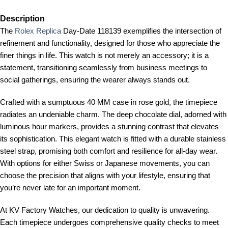
Description
The
Rolex Replica
Day-Date 118139 exemplifies the intersection of
refinement and functionality, designed for those who appreciate the
finer things in life. This watch is not merely an accessory; it is a
statement, transitioning seamlessly from business meetings to
social gatherings, ensuring the wearer always stands out.
Crafted with a sumptuous 40 MM case in rose gold, the timepiece
radiates an undeniable charm. The deep chocolate dial, adorned with
luminous hour markers, provides a stunning contrast that elevates
its sophistication. This elegant watch is fitted with a durable stainless
steel strap, promising both comfort and resilience for all-day wear.
With options for either Swiss or Japanese movements, you can
choose the precision that aligns with your lifestyle, ensuring that
you’re never late for an important moment.
At KV Factory Watches, our dedication to quality is unwavering.
Each timepiece undergoes comprehensive quality checks to meet