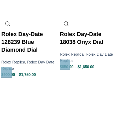
Rolex Day-Date
Rolex Day-Date
128239 Blue
18038 Onyx Dial
Diamond Dial
Rolex Replica
,
Rolex Day Date
Replica
Rolex Replica
,
Rolex Day Date
$
850.00
–
$
1,650.00
Replica
$
900.00
–
$
1,750.00