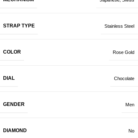
STRAP TYPE
Stainless Steel
COLOR
Rose Gold
DIAL
Chocolate
GENDER
Men
DIAMOND
No