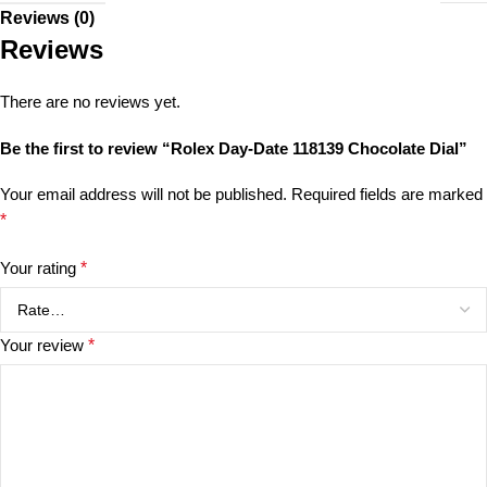
Reviews (0)
Reviews
There are no reviews yet.
Be the first to review “Rolex Day-Date 118139 Chocolate Dial”
Your email address will not be published.
Required fields are marked
*
Your rating
*
Your review
*