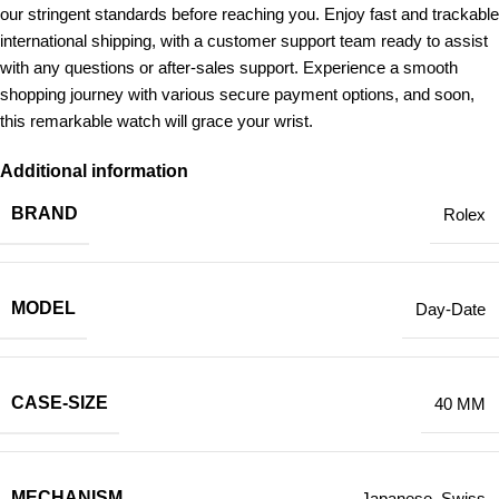
our stringent standards before reaching you. Enjoy fast and trackable
international shipping, with a customer support team ready to assist
with any questions or after-sales support. Experience a smooth
shopping journey with various secure payment options, and soon,
this remarkable watch will grace your wrist.
Additional information
BRAND
Rolex
MODEL
Day-Date
CASE-SIZE
40 MM
MECHANISM
Japanese
,
Swiss