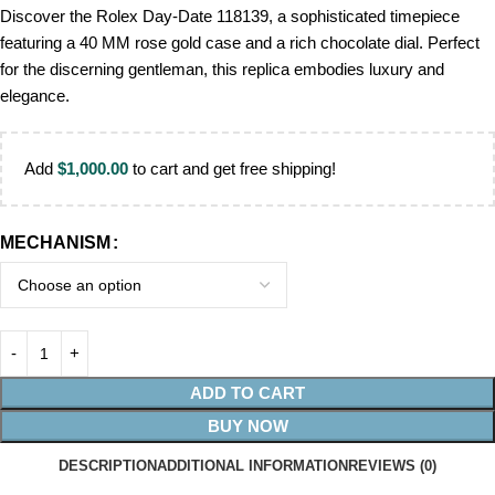
Discover the Rolex Day-Date 118139, a sophisticated timepiece
featuring a 40 MM rose gold case and a rich chocolate dial. Perfect
for the discerning gentleman, this replica embodies luxury and
elegance.
Add
$
1,000.00
to cart and get free shipping!
MECHANISM
ADD TO CART
BUY NOW
DESCRIPTION
ADDITIONAL INFORMATION
REVIEWS (0)