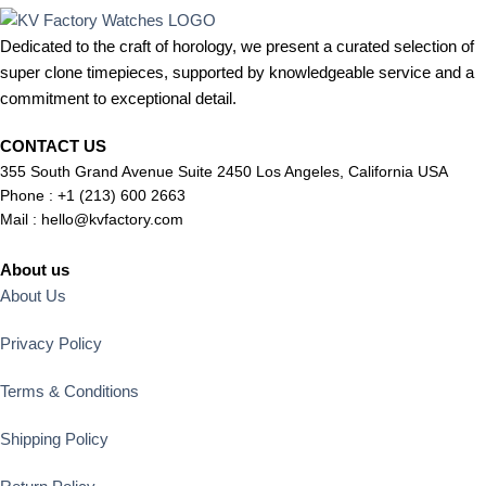
Dedicated to the craft of horology, we present a curated selection of
super clone timepieces, supported by knowledgeable service and a
commitment to exceptional detail.
CONTACT US
355 South Grand Avenue Suite 2450 Los Angeles, California USA
Phone : +1 (213) 600 2663
Mail :
hello@kvfactory.com
About us
About Us
Privacy Policy
Terms & Conditions
Shipping Policy