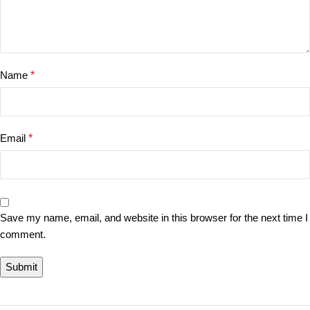
Name
*
Email
*
Save my name, email, and website in this browser for the next time I
comment.