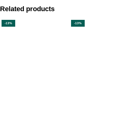
Related products
-13%
-13%