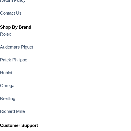
Return Policy
Contact Us
Shop By Brand
Rolex
Audemars Piguet
Patek Philippe
Hublot
Omega
Breitling
Richard Mille
Customer Support