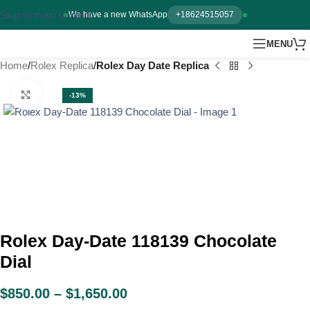
Skip to main content
We have a new WhatsApp
+18624515057
MENU
Home
Rolex Replica
Rolex Day Date Replica
Click to enlarge
-13%
Rolex Day-Date 118139 Chocolate
Dial
$
850.00
–
$
1,650.00