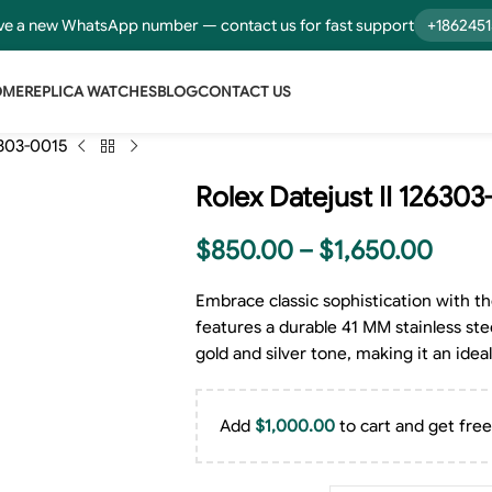
e a new WhatsApp number — contact us for fast support
+186245
OME
REPLICA WATCHES
BLOG
CONTACT US
6303-0015
Rolex Datejust II 126303
$
850.00
–
$
1,650.00
Embrace classic sophistication with th
features a durable 41 MM stainless stee
gold and silver tone, making it an ide
Add
$
1,000.00
to cart and get free