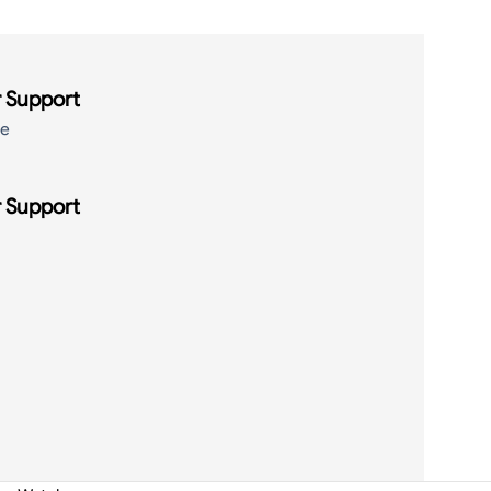
 Support
de
 Support