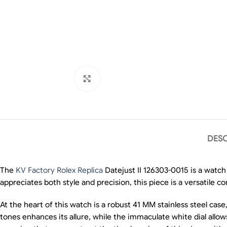
Click to enlarge
DESC
The
KV Factory Rolex Replica
Datejust II 126303-0015 is a watch
appreciates both style and precision, this piece is a versatile 
At the heart of this watch is a robust 41 MM stainless steel case,
tones enhances its allure, while the immaculate white dial all