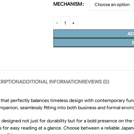
MECHANISM
AD
RIPTION
ADDITIONAL INFORMATION
REVIEWS (0)
 that perfectly balances timeless design with contemporary fun
companion, seamlessly fitting into both business and formal envi
 designed not just for durability but for a bold presence on the w
ows for easy reading at a glance. Choose between a reliable Jap