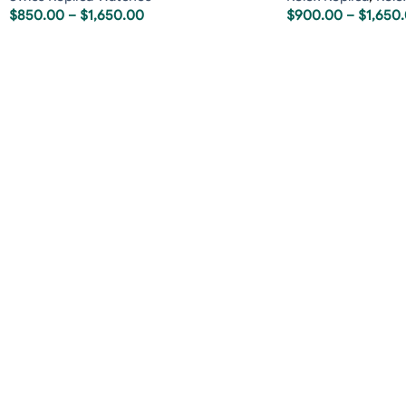
$
850.00
–
$
1,650.00
$
900.00
–
$
1,650