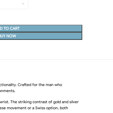
D TO CART
BUY NOW
ctionality. Crafted for the man who
ronments.
rist. The striking contrast of gold and silver
anese movement or a Swiss option, both