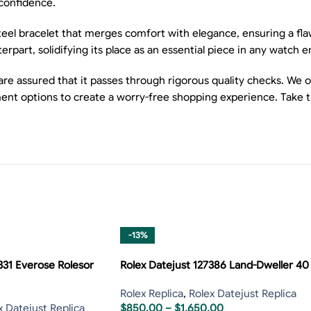
 confidence.
eel bracelet that merges comfort with elegance, ensuring a flawl
terpart, solidifying its place as an essential piece in any watch e
 assured that it passes through rigorous quality checks. We off
nt options to create a worry-free shopping experience. Take the
-13%
331 Everose Rolesor
Rolex Datejust 127386 Land-Dweller 40
Rolex Replica
,
Rolex Datejust Replica
x Datejust Replica
$
850.00
–
$
1,650.00