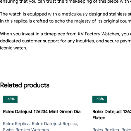
ensuring that you can trust the timekeeping of this piece with
The watch is equipped with a meticulously designed stainless st
in this replica is crafted to echo the majesty of its original coun
When you invest in a timepiece from KV Factory Watches, you are
dedicated customer support for any inquiries, and secure payme
iconic watch.
Related products
-13%
-13%
Rolex Datejust 126234 Mint Green Dial
Rolex Datejust 126
Fluted
Rolex Replica
,
Rolex Datejust Replica
,
Swiss Replica Watches
Rolex Replica
,
Role