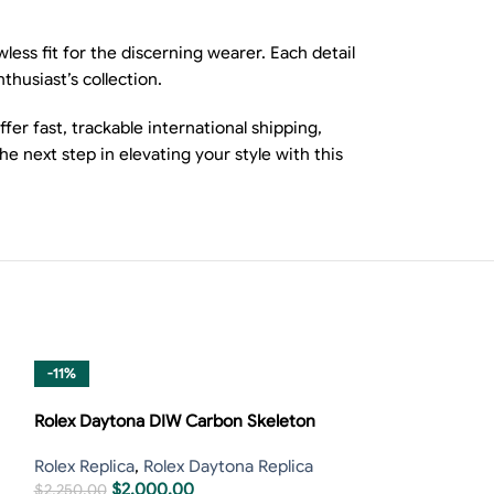
ess fit for the discerning wearer. Each detail
nthusiast’s collection.
er fast, trackable international shipping,
 next step in elevating your style with this
-11%
-13%
Rolex Daytona DIW Carbon Skeleton
Rolex Replica
,
Rolex Daytona Replica
$
2,000.00
$
2,250.00