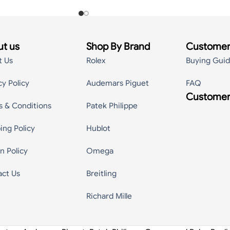
t us
Shop By Brand
Customer
t Us
Rolex
Buying Gui
cy Policy
Audemars Piguet
FAQ
Customer
s & Conditions
Patek Philippe
ing Policy
Hublot
n Policy
Omega
act Us
Breitling
Richard Mille