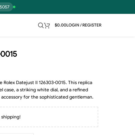
15057
$
0.00
LOGIN / REGISTER
-0015
e Rolex Datejust II 126303-0015. This replica
l case, a striking white dial, and a refined
al accessory for the sophisticated gentleman.
 shipping!