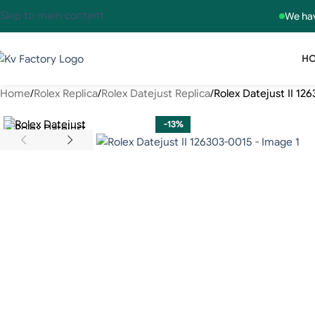
Skip to main content
We hav
H
Home
Rolex Replica
Rolex Datejust Replica
Rolex Datejust II 12
-13%