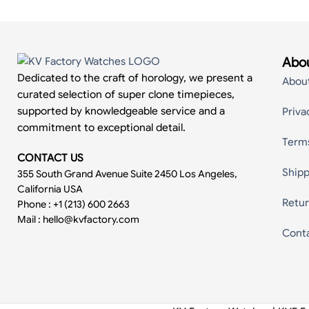
Abou
Dedicated to the craft of horology, we present a
Abou
curated selection of super clone timepieces,
supported by knowledgeable service and a
Priva
commitment to exceptional detail.
Term
CONTACT US
Shipp
355 South Grand Avenue Suite 2450 Los Angeles,
California USA
Retur
Phone : +1 (213) 600 2663
Mail :
hello@kvfactory.com
Cont