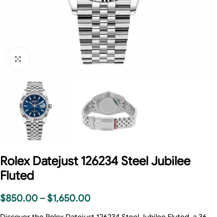
Click to enlarge
Rolex Datejust 126234 Steel Jubilee
Fluted
$
850.00
–
$
1,650.00