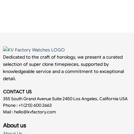
Dedicated to the craft of horology, we present a curated
selection of super clone timepieces, supported by
knowledgeable service and a commitment to exceptional
detail.
CONTACT US
355 South Grand Avenue Suite 2450 Los Angeles, California USA
Phone : +1 (213) 600 2663
Mail :
hello@kvfactory.com
About us
About Us