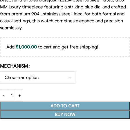
Discover the Rolex Datejust 126234 Steel Jubilee Fluted, a 36
MM luxury timepiece featuring a striking blue dial and crafted
from premium 904L stainless steel. Ideal for both formal and
casual settings, this watch combines elegance and precision
seamlessly.
Add
$
1,000.00
to cart and get free shipping!
MECHANISM
ADD TO CART
BUY NOW