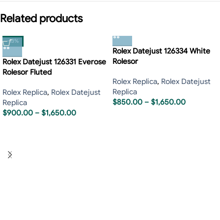
Related products
-13%
Rolex Datejust 126334 White
Rolesor
Rolex Datejust 126331 Everose
Rolesor Fluted
Rolex Replica
,
Rolex Datejust
Replica
Rolex Replica
,
Rolex Datejust
$
850.00
–
$
1,650.00
Replica
$
900.00
–
$
1,650.00