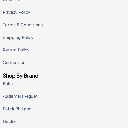
Privacy Policy
Terms & Conditions
Shipping Policy
Return Policy
Contact Us
Shop By Brand
Rolex
Audemars Piguet
Patek Philippe
Hublot