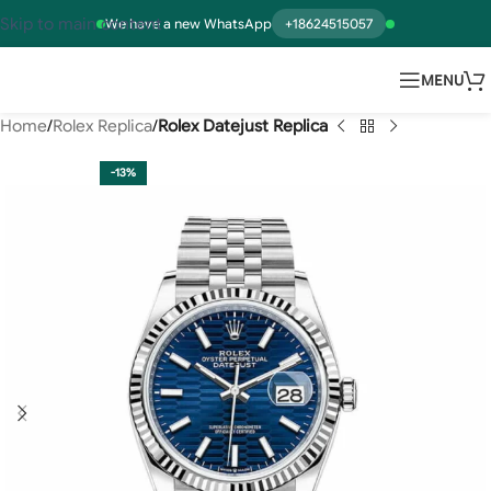
Skip to main content
We have a new WhatsApp
+18624515057
MENU
Home
Rolex Replica
Rolex Datejust Replica
-13%