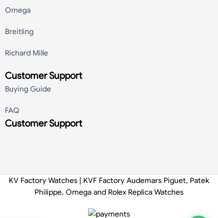
Omega
Breitling
Richard Mille
Customer Support
Buying Guide
FAQ
Customer Support
KV Factory Watches | KVF Factory Audemars Piguet, Patek
Philippe, Omega and Rolex Replica Watches