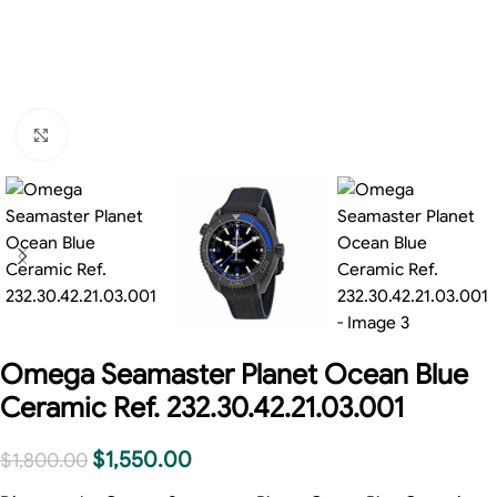
Click to enlarge
Omega Seamaster Planet Ocean Blue
Ceramic Ref. 232.30.42.21.03.001
$
1,550.00
$
1,800.00