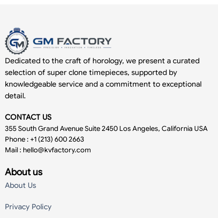
Dedicated to the craft of horology, we present a curated
selection of super clone timepieces, supported by
knowledgeable service and a commitment to exceptional
detail.
CONTACT US
355 South Grand Avenue Suite 2450 Los Angeles, California USA
Phone : +1 (213) 600 2663
Mail :
hello@kvfactory.com
About us
About Us
Privacy Policy