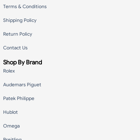
Terms & Conditions
Shipping Policy
Return Policy
Contact Us
Shop By Brand
Rolex
Audemars Piguet
Patek Philippe
Hublot
Omega
Breitling