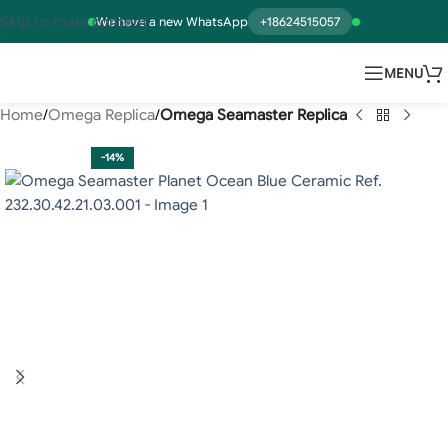
Skip to main content
We have a new WhatsApp
+18624515057
MENU
Home
Omega Replica
Omega Seamaster Replica
-14%