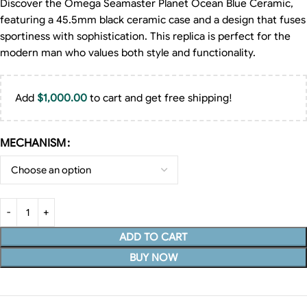
Discover the Omega Seamaster Planet Ocean Blue Ceramic,
featuring a 45.5mm black ceramic case and a design that fuses
sportiness with sophistication. This replica is perfect for the
modern man who values both style and functionality.
Add
$
1,000.00
to cart and get free shipping!
MECHANISM
ADD TO CART
BUY NOW