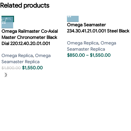
Related products
-14%
Omega Seamaster
234.30.41.21.01.001 Steel Black
Omega Railmaster Co-Axial
Master Chronometer Black
Omega Replica
,
Omega
Dial 220.12.40.20.01.001
Seamaster Replica
$
850.00
–
$
1,550.00
Omega Replica
,
Omega
Seamaster Replica
$
1,550.00
$
1,800.00