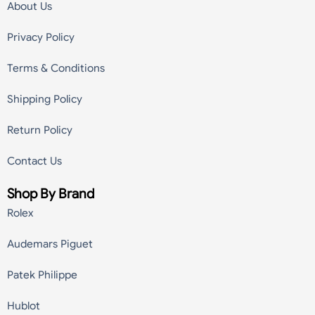
About Us
Privacy Policy
Terms & Conditions
Shipping Policy
Return Policy
Contact Us
Shop By Brand
Rolex
Audemars Piguet
Patek Philippe
Hublot