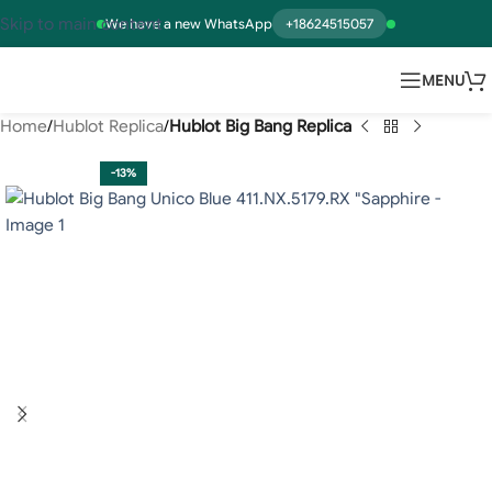
Skip to main content
We have a new WhatsApp
+18624515057
MENU
Home
Hublot Replica
Hublot Big Bang Replica
-13%