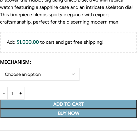
Discover the Hublot Big Bang Unico Blue, a 45 MM replica
watch featuring a sapphire case and an intricate skeleton dial.
This timepiece blends sporty elegance with expert
craftsmanship, perfect for the discerning modern man.
Add
$
1,000.00
to cart and get free shipping!
MECHANISM
ADD TO CART
BUY NOW