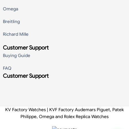
Omega
Breitling
Richard Mille
Customer Support
Buying Guide
FAQ
Customer Support
KV Factory Watches | KVF Factory Audemars Piguet, Patek
Philippe, Omega and Rolex Replica Watches