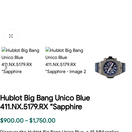
Click to enlarge
Hublot Big Bang Unico Blue
411.NX.5179.RX “Sapphire
$
900.00
–
$
1,750.00