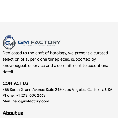
Dedicated to the craft of horology, we present a curated
selection of super clone timepieces, supported by
knowledgeable service and a commitment to exceptional
detail.
CONTACT US
355 South Grand Avenue Suite 2450 Los Angeles, California USA
Phone : +1 (213) 600 2663
Mail :
hello@kvfactory.com
About us