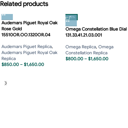
Related products
-13%
Audemars Piguet Royal Oak
Rose Gold
Omega Constellation Blue Dial
15510OR.OO.1320OR.04
131.33.41.21.03.001
Audemars Piguet Replica
,
Omega Replica
,
Omega
Audemars Piguet Royal Oak
Constellation Replica
Replica
$
800.00
–
$
1,650.00
$
850.00
–
$
1,650.00