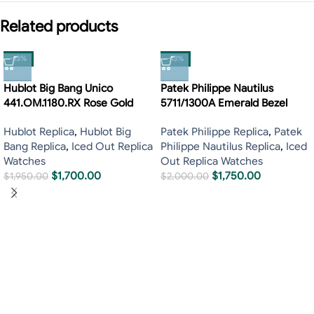
Related products
-13%
-13%
Hublot Big Bang Unico
Patek Philippe Nautilus
441.OM.1180.RX Rose Gold
5711/1300A Emerald Bezel
Hublot Replica
,
Hublot Big
Patek Philippe Replica
,
Patek
Bang Replica
,
Iced Out Replica
Philippe Nautilus Replica
,
Iced
Watches
Out Replica Watches
$
1,700.00
$
1,750.00
$
1,950.00
$
2,000.00