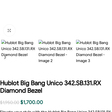
Click to enlarge
Hublot Big Bang Unico 342.SB.131.RX
Diamond Bezel
$
1,700.00
$
1,950.00