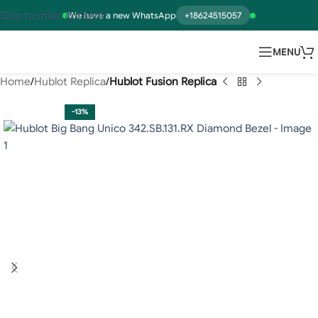
Skip to main content
We have a new WhatsApp
+18624515057
MENU
Home
Hublot Replica
Hublot Fusion Replica
-13%