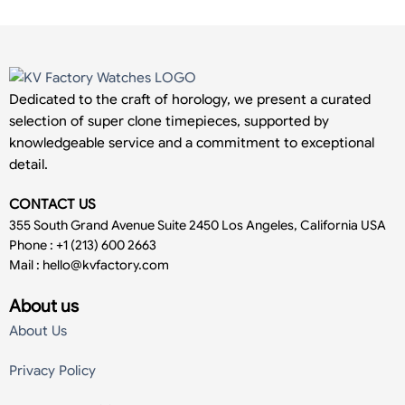
Dedicated to the craft of horology, we present a curated
selection of super clone timepieces, supported by
knowledgeable service and a commitment to exceptional
detail.
CONTACT US
355 South Grand Avenue Suite 2450 Los Angeles, California USA
Phone : +1 (213) 600 2663
Mail :
hello@kvfactory.com
About us
About Us
Privacy Policy