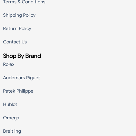
Terms & Conditions
Shipping Policy
Return Policy
Contact Us
Shop By Brand
Rolex
Audemars Piguet
Patek Philippe
Hublot
Omega
Breitling