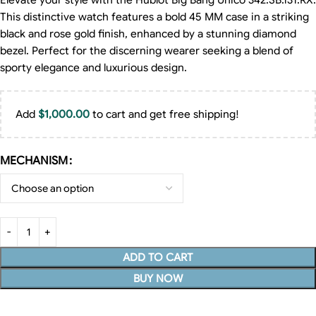
Elevate your style with the Hublot Big Bang Unico 342.SB.131.RX.
This distinctive watch features a bold 45 MM case in a striking
black and rose gold finish, enhanced by a stunning diamond
bezel. Perfect for the discerning wearer seeking a blend of
sporty elegance and luxurious design.
Add
$
1,000.00
to cart and get free shipping!
MECHANISM
ADD TO CART
BUY NOW