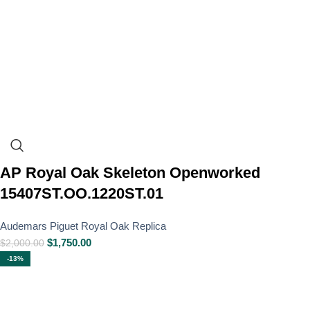
AP Royal Oak Skeleton Openworked
15407ST.OO.1220ST.01
Audemars Piguet Royal Oak Replica
$
1,750.00
$
2,000.00
-13%