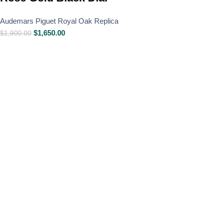
Audemars Piguet Royal Oak Replica
$
1,650.00
$
1,900.00