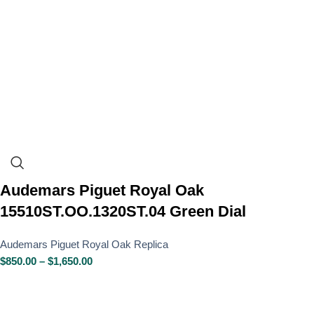
Audemars Piguet Royal Oak
15510ST.OO.1320ST.04 Green Dial
Audemars Piguet Royal Oak Replica
$
850.00
–
$
1,650.00