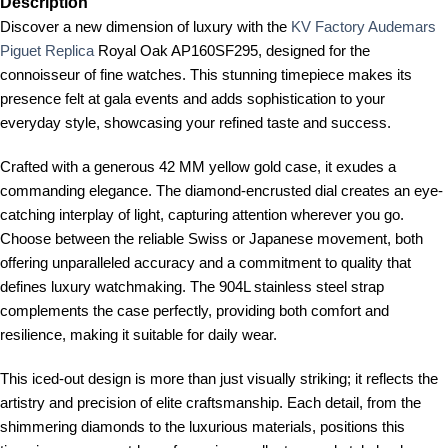
Description
Discover a new dimension of luxury with the
KV Factory Audemars
Piguet Replica
Royal Oak AP160SF295, designed for the
connoisseur of fine watches. This stunning timepiece makes its
presence felt at gala events and adds sophistication to your
everyday style, showcasing your refined taste and success.
Crafted with a generous 42 MM yellow gold case, it exudes a
commanding elegance. The diamond-encrusted dial creates an eye-
catching interplay of light, capturing attention wherever you go.
Choose between the reliable Swiss or Japanese movement, both
offering unparalleled accuracy and a commitment to quality that
defines luxury watchmaking. The 904L stainless steel strap
complements the case perfectly, providing both comfort and
resilience, making it suitable for daily wear.
This iced-out design is more than just visually striking; it reflects the
artistry and precision of elite craftsmanship. Each detail, from the
shimmering diamonds to the luxurious materials, positions this