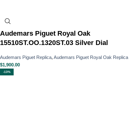
Audemars Piguet Royal Oak
15510ST.OO.1320ST.03 Silver Dial
Audemars Piguet Replica
,
Audemars Piguet Royal Oak Replica
$
1,900.00
-13%