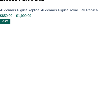
Audemars Piguet Replica
,
Audemars Piguet Royal Oak Replica
$
850.00
–
$
1,900.00
-13%