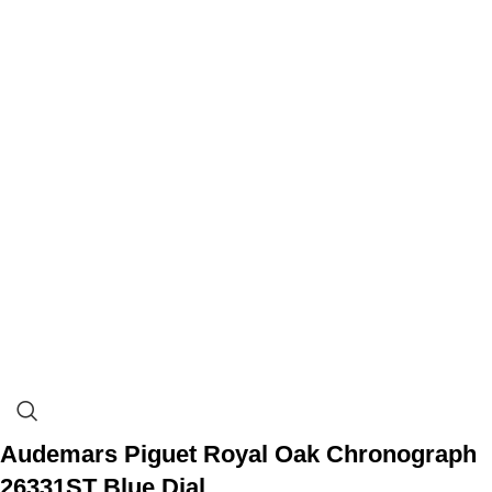
Audemars Piguet Royal Oak Chronograph
26331ST Blue Dial