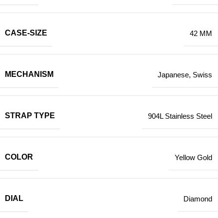
CASE-SIZE
42 MM
MECHANISM
Japanese
,
Swiss
STRAP TYPE
904L Stainless Steel
COLOR
Yellow Gold
DIAL
Diamond