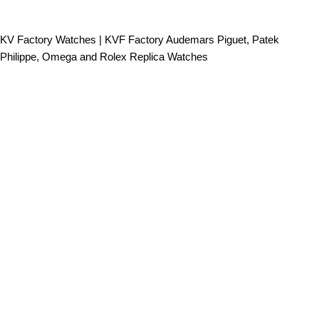
KV Factory Watches | KVF Factory Audemars Piguet, Patek
Philippe, Omega and Rolex Replica Watches