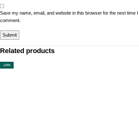
Save my name, email, and website in this browser for the next time I
comment.
Related products
-13%