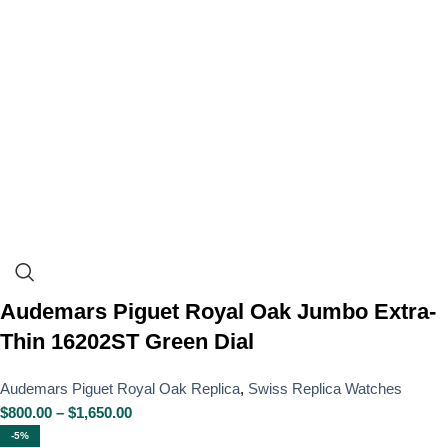
Audemars Piguet Royal Oak Jumbo Extra-
Thin 16202ST Green Dial
Audemars Piguet Royal Oak Replica
,
Swiss Replica Watches
$
800.00
–
$
1,650.00
-5%