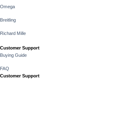
Omega
Breitling
Richard Mille
Customer Support
Buying Guide
FAQ
Customer Support