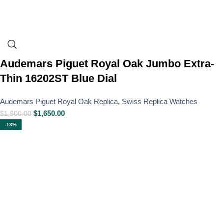
Audemars Piguet Royal Oak Jumbo Extra-
Thin 16202ST Blue Dial
Audemars Piguet Royal Oak Replica
,
Swiss Replica Watches
$
1,650.00
$
1,900.00
-13%