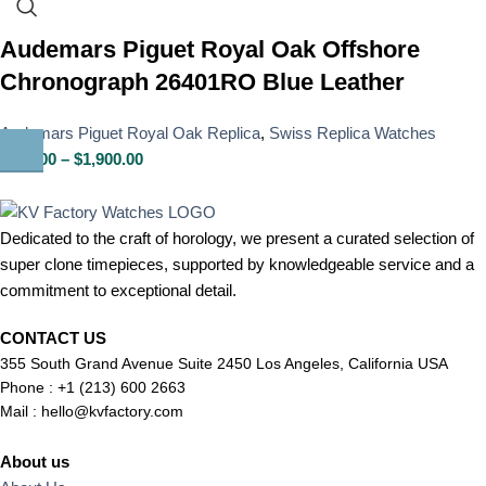
Audemars Piguet Royal Oak Offshore
Chronograph 26401RO Blue Leather
Audemars Piguet Royal Oak Replica
,
Swiss Replica Watches
$
850.00
–
$
1,900.00
Dedicated to the craft of horology, we present a curated selection of
super clone timepieces, supported by knowledgeable service and a
commitment to exceptional detail.
CONTACT US
355 South Grand Avenue Suite 2450 Los Angeles, California USA
Phone : +1 (213) 600 2663
Mail :
hello@kvfactory.com
About us