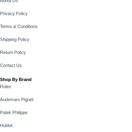
About Us
Privacy Policy
Terms & Conditions
Shipping Policy
Return Policy
Contact Us
Shop By Brand
Rolex
Audemars Piguet
Patek Philippe
Hublot