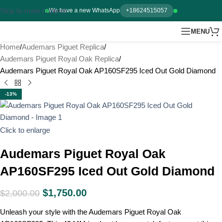
Skip to main content
We have a new WhatsApp
+18624515057
MENU
Home
Audemars Piguet Replica
Audemars Piguet Royal Oak Replica
Audemars Piguet Royal Oak AP160SF295 Iced Out Gold Diamond
-13%
Click to enlarge
Audemars Piguet Royal Oak
AP160SF295 Iced Out Gold Diamond
$
1,750.00
$
2,000.00
Unleash your style with the Audemars Piguet Royal Oak