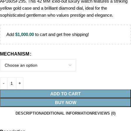
AP160SF295. This 42 MM iced-out luxury watch features a striking
yellow gold case and a brilliant diamond dial, ideal for the
sophisticated gentleman who values prestige and elegance.
Add
$
1,000.00
to cart and get free shipping!
MECHANISM
ADD TO CART
BUY NOW
DESCRIPTION
ADDITIONAL INFORMATION
REVIEWS (0)