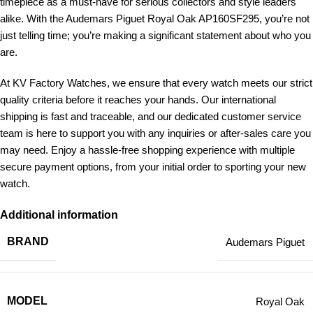
timepiece as a must-have for serious collectors and style leaders
alike. With the Audemars Piguet Royal Oak AP160SF295, you’re not
just telling time; you’re making a significant statement about who you
are.
At KV Factory Watches, we ensure that every watch meets our strict
quality criteria before it reaches your hands. Our international
shipping is fast and traceable, and our dedicated customer service
team is here to support you with any inquiries or after-sales care you
may need. Enjoy a hassle-free shopping experience with multiple
secure payment options, from your initial order to sporting your new
watch.
Additional information
BRAND
Audemars Piguet
MODEL
Royal Oak