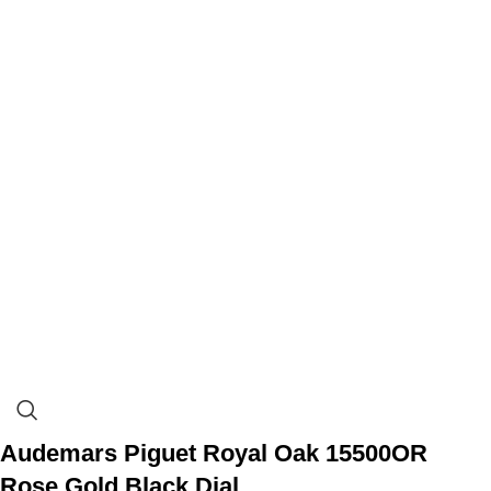
Audemars Piguet Royal Oak 15500OR
Rose Gold Black Dial