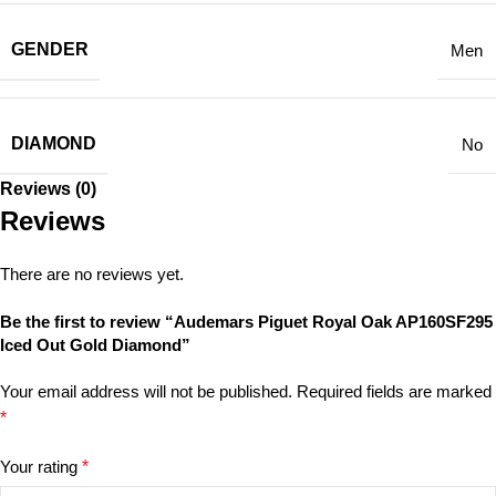
GENDER
Men
DIAMOND
No
Reviews (0)
Reviews
There are no reviews yet.
Be the first to review “Audemars Piguet Royal Oak AP160SF295
Iced Out Gold Diamond”
Your email address will not be published.
Required fields are marked
*
Your rating
*