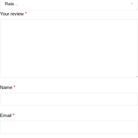
Your review
*
Name
*
Email
*