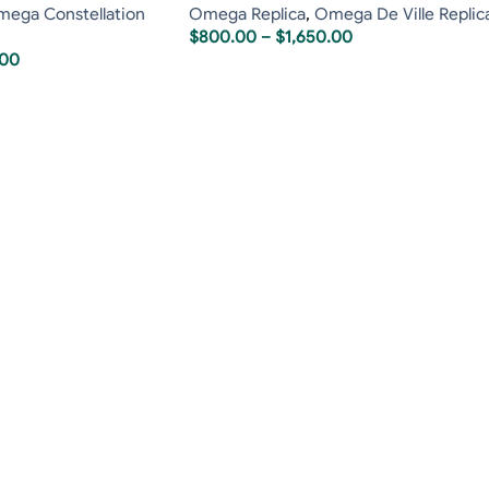
ega Constellation
Omega Replica
,
Omega De Ville Replic
$
800.00
–
$
1,650.00
.00