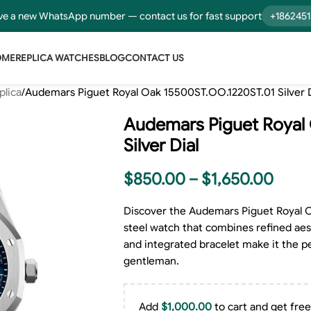
e a new WhatsApp number — contact us for fast support
+186245
OME
REPLICA WATCHES
BLOG
CONTACT US
plica
Audemars Piguet Royal Oak 15500ST.OO.1220ST.01 Silver D
Audemars Piguet Royal
Silver Dial
$
850.00
–
$
1,650.00
Discover the Audemars Piguet Royal O
steel watch that combines refined aest
and integrated bracelet make it the p
gentleman.
Add
$
1,000.00
to cart and get free