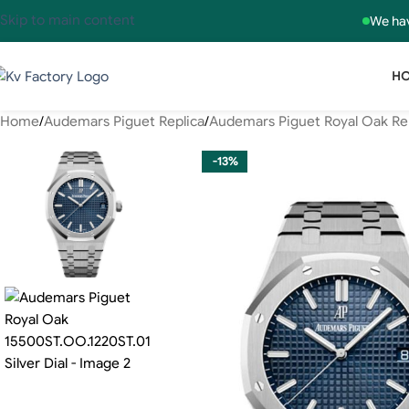
Skip to main content
We hav
H
Home
Audemars Piguet Replica
Audemars Piguet Royal Oak Re
-13%