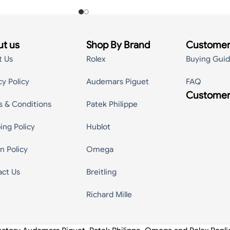
t us
Shop By Brand
Customer
t Us
Rolex
Buying Gui
cy Policy
Audemars Piguet
FAQ
Customer
s & Conditions
Patek Philippe
ing Policy
Hublot
n Policy
Omega
act Us
Breitling
Richard Mille