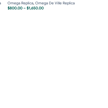
a
Omega Replica
,
Omega De Ville Replica
$
800.00
–
$
1,650.00
Richard Mille R
Richard Mille Re
$
2,400.00