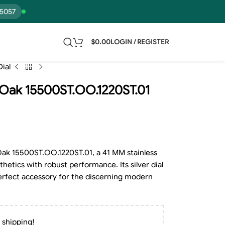
15057
$
0.00
LOGIN / REGISTER
ial
 Oak 15500ST.OO.1220ST.01
ak 15500ST.OO.1220ST.01, a 41 MM stainless
hetics with robust performance. Its silver dial
erfect accessory for the discerning modern
 shipping!