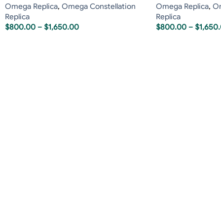
Omega Replica
,
Omega Constellation
Omega Replica
,
Om
Replica
Replica
$
800.00
–
$
1,650.00
$
800.00
–
$
1,650