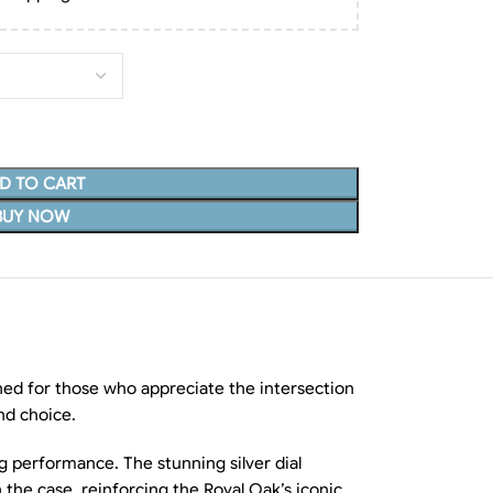
D TO CART
BUY NOW
ed for those who appreciate the intersection
and choice.
ng performance. The stunning silver dial
h the case, reinforcing the Royal Oak’s iconic