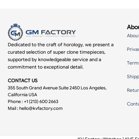
Abou
Abou
Dedicated to the craft of horology, we present a
Priva
curated selection of super clone timepieces,
supported by knowledgeable service and a
Term
commitment to exceptional detail.
Shipp
CONTACT US
355 South Grand Avenue Suite 2450 Los Angeles,
Retur
California USA
Phone : +1 (213) 600 2663
Cont
Mail :
hello@kvfactory.com