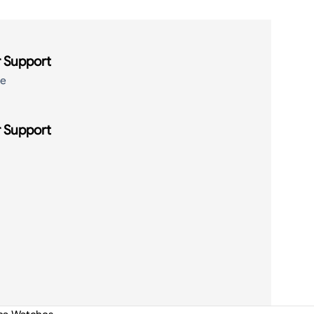
 Support
de
 Support