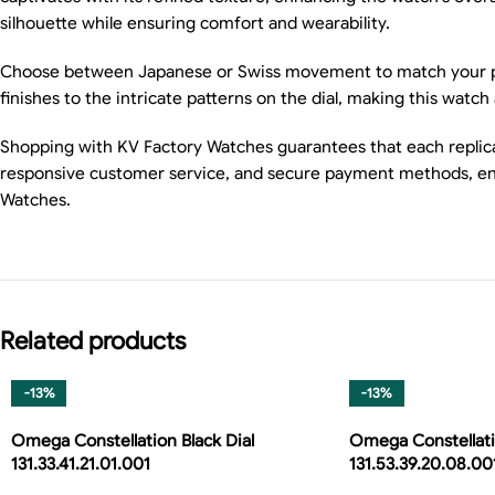
silhouette while ensuring comfort and wearability.
Choose between Japanese or Swiss movement to match your prefer
finishes to the intricate patterns on the dial, making this wa
Shopping with KV Factory Watches guarantees that each replica i
responsive customer service, and secure payment methods, ens
Watches.
Related products
-13%
-13%
Omega Constellation Black Dial
Omega Constellati
131.33.41.21.01.001
131.53.39.20.08.00