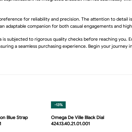
ence for reliability and precision. The attention to detail is
tch an adaptable companion for both casual engagements and high
s subjected to rigorous quality checks before reaching you. Enj
uring a seamless purchasing experience. Begin your journey in
-13%
on Blue Strap
Omega De Ville Black Dial
1
424.13.40.21.01.001