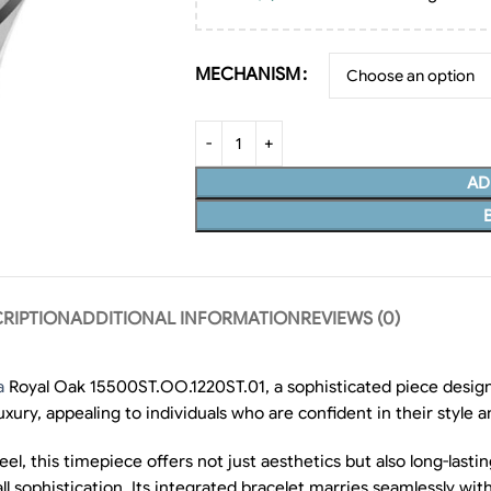
MECHANISM
AD
RIPTION
ADDITIONAL INFORMATION
REVIEWS (0)
a
Royal Oak 15500ST.OO.1220ST.01, a sophisticated piece design
uxury, appealing to individuals who are confident in their style 
l, this timepiece offers not just aesthetics but also long-lasti
ll sophistication. Its integrated bracelet marries seamlessly wit