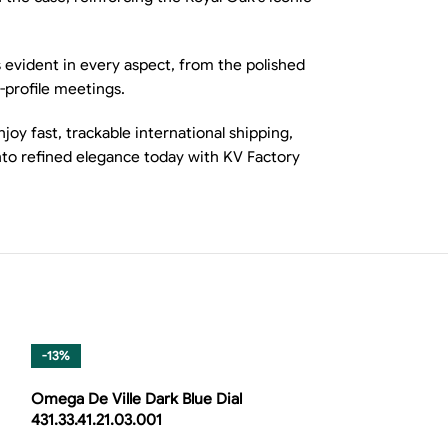
 evident in every aspect, from the polished
-profile meetings.
oy fast, trackable international shipping,
to refined elegance today with KV Factory
-13%
Omega De Ville Dark Blue Dial
431.33.41.21.03.001