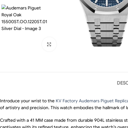
Click to enlarge
DESC
Introduce your wrist to the
KV Factory Audemars Piguet Replic
of artistry and precision. This watch embodies the hallmark of l
Crafted with a 41 MM case made from durable 904L stainless stee
captivates with its refined texture, enhancing the watch’s overa