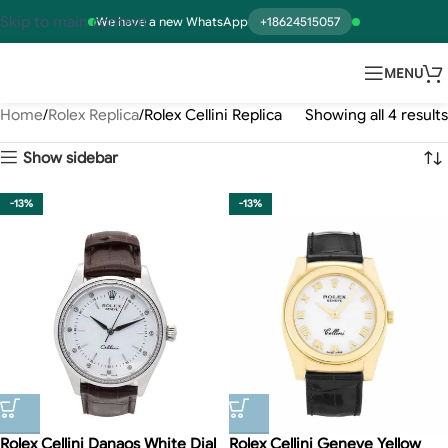
Skip to main content
We have a new WhatsApp
+18624515057
MENU
Home
Rolex Replica
Rolex Cellini Replica
Showing all 4 results
Show sidebar
-13%
-13%
Rolex Cellini Danaos White Dial
Rolex Cellini Geneve Yellow