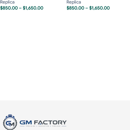
Replica
Replica
$
850.00
–
$
1,650.00
$
850.00
–
$
1,650.00