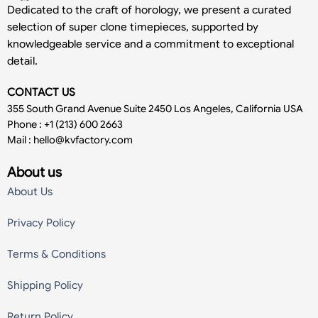
Dedicated to the craft of horology, we present a curated
selection of super clone timepieces, supported by
knowledgeable service and a commitment to exceptional
detail.
CONTACT US
355 South Grand Avenue Suite 2450 Los Angeles, California USA
Phone : +1 (213) 600 2663
Mail :
hello@kvfactory.com
About us
About Us
Privacy Policy
Terms & Conditions
Shipping Policy
Return Policy