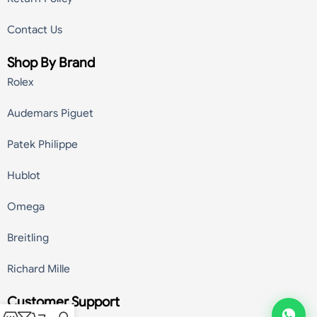
Contact Us
Shop By Brand
Rolex
Audemars Piguet
Patek Philippe
Hublot
Omega
Breitling
Richard Mille
Customer Support