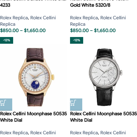
4233
Gold White 5320/8
Rolex Replica
,
Rolex Cellini
Rolex Replica
,
Rolex Cellini
Replica
Replica
$
850.00
–
$
1,650.00
$
850.00
–
$
1,650.00
-13%
-13%
Rolex Cellini Moonphase 50535
Rolex Cellini Moonphase 50535
White Dial
White Dial
Rolex Replica
,
Rolex Cellini
Rolex Replica
,
Rolex Cellini