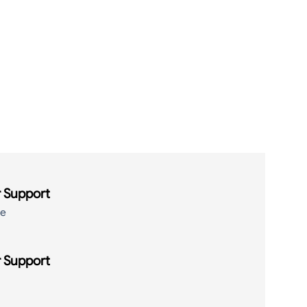
 Support
de
 Support