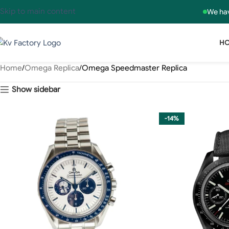
Skip to main content
We hav
H
Home
Omega Replica
Omega Speedmaster Replica
Show sidebar
-14%