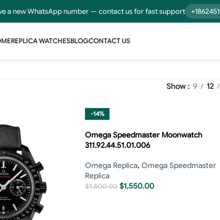
e a new WhatsApp number — contact us for fast support
+186245
OME
REPLICA WATCHES
BLOG
CONTACT US
Show
9
12
-14%
Omega Speedmaster Moonwatch
311.92.44.51.01.006
Omega Replica
,
Omega Speedmaster
Replica
$
1,550.00
$
1,800.00