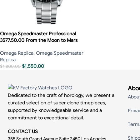
Omega Speedmaster Professional
3577.50.00 From the Moon to Mars
Omega Replica
,
Omega Speedmaster
Replica
$
1,550.00
$
1,800.00
Abou
Dedicated to the craft of horology, we present a
Abou
curated selection of super clone timepieces,
supported by knowledgeable service and a
Priva
commitment to exceptional detail.
Term
CONTACT US
Shipp
355 South Grand Avenue Suite 2450 Los Angeles,