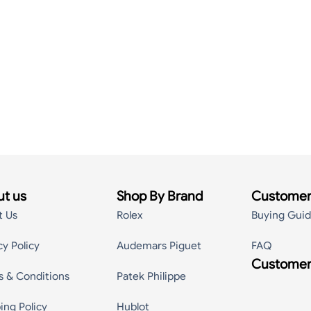
t us
Shop By Brand
Customer
t Us
Rolex
Buying Gui
cy Policy
Audemars Piguet
FAQ
Customer
s & Conditions
Patek Philippe
ing Policy
Hublot