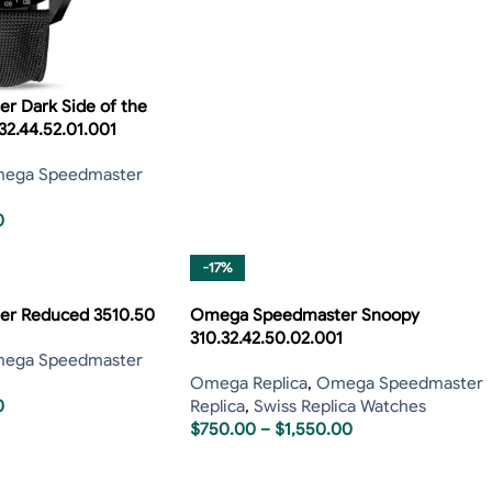
 Dark Side of the
32.44.52.01.001
ega Speedmaster
0
-17%
r Reduced 3510.50
Omega Speedmaster Snoopy
310.32.42.50.02.001
ega Speedmaster
Omega Replica
,
Omega Speedmaster
0
Replica
,
Swiss Replica Watches
$
750.00
–
$
1,550.00