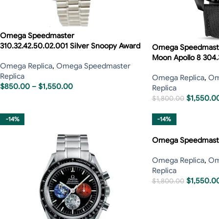
Omega Speedmaster
310.32.42.50.02.001 Silver Snoopy Award
Omega Speedmaster
Moon Apollo 8 304.
Omega Replica
,
Omega Speedmaster
Replica
Omega Replica
,
Om
$
850.00
–
$
1,550.00
Replica
$
1,550.0
$
1,800.00
-14%
-14%
Omega Speedmaste
Omega Replica
,
Om
Replica
$
1,550.0
$
1,800.00