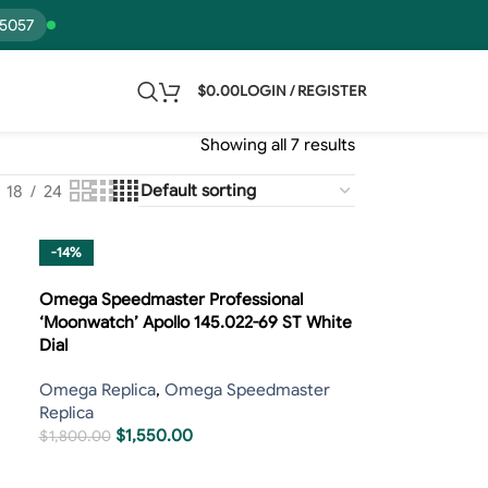
15057
$
0.00
LOGIN / REGISTER
Showing all 7 results
18
24
-14%
Omega Speedmaster Professional
‘Moonwatch’ Apollo 145.022-69 ST White
Dial
Omega Replica
,
Omega Speedmaster
Replica
$
1,550.00
$
1,800.00