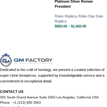
Platinum Silver Roman
President
Rolex Replica
,
Rolex Day Date
Replica
$
850.00
–
$
1,650.00
Dedicated to the craft of horology, we present a curated selection of
super clone timepieces, supported by knowledgeable service and a
commitment to exceptional detail.
CONTACT US
355 South Grand Avenue Suite 2450 Los Angeles, California USA
Phone : +1 (213) 600 2663