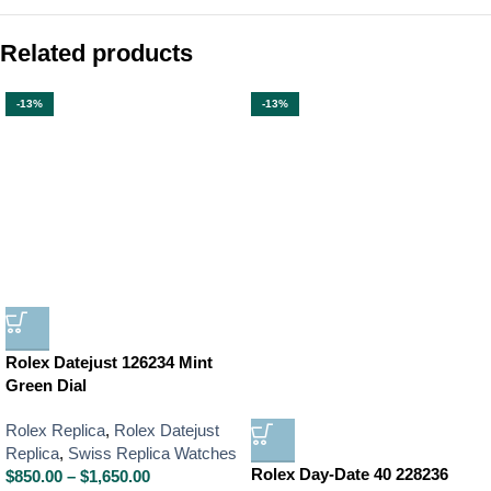
Related products
-13%
-13%
Rolex Datejust 126234 Mint
Green Dial
Rolex Replica
,
Rolex Datejust
Replica
,
Swiss Replica Watches
Rolex Day-Date 40 228236
$
850.00
–
$
1,650.00