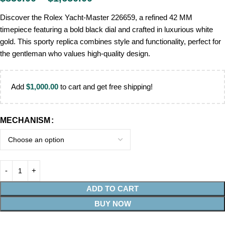
Discover the Rolex Yacht-Master 226659, a refined 42 MM
timepiece featuring a bold black dial and crafted in luxurious white
gold. This sporty replica combines style and functionality, perfect for
the gentleman who values high-quality design.
Add
$
1,000.00
to cart and get free shipping!
MECHANISM
ADD TO CART
BUY NOW