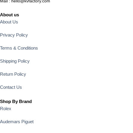
Mail :
hello@kvfactory.com
About us
About Us
Privacy Policy
Terms & Conditions
Shipping Policy
Return Policy
Contact Us
Shop By Brand
Rolex
Audemars Piguet