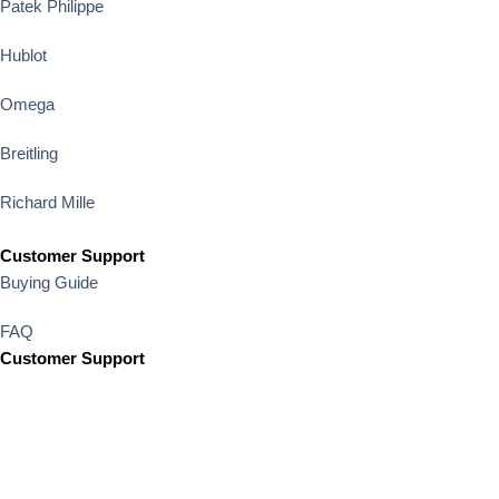
Patek Philippe
Hublot
Omega
Breitling
Richard Mille
Customer Support
Buying Guide
FAQ
Customer Support