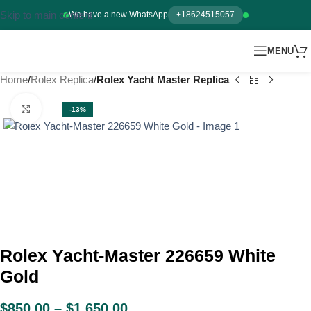
Skip to main content
We have a new WhatsApp
+18624515057
MENU
Home
Rolex Replica
Rolex Yacht Master Replica
Click to enlarge
-13%
Rolex Yacht-Master 226659 White
Gold
$
850.00
–
$
1,650.00