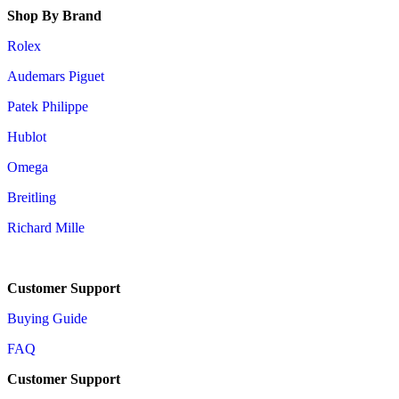
Shop By Brand
Rolex
Audemars Piguet
Patek Philippe
Hublot
Omega
Breitling
Richard Mille
Customer Support
Buying Guide
FAQ
Customer Support