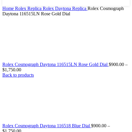
Home
Rolex Replica
Rolex Daytona Replica
Rolex Cosmograph
Daytona 116515LN Rose Gold Dial
Rolex Cosmograph Daytona 116515LN Rose Gold Dial
$
900.00
–
$
1,750.00
Back to products
Rolex Cosmograph Daytona 116518 Blue Dial
$
900.00
–
$
1,750.00