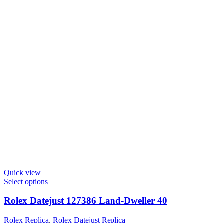
Quick view
Select options
Rolex Datejust 127386 Land-Dweller 40
Rolex Replica
,
Rolex Datejust Replica