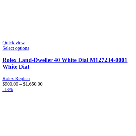
Quick view
Select options
Rolex Land-Dweller 40 White Dial M127234-0001
White Dial
Rolex Replica
$
900.00
–
$
1,650.00
-13%