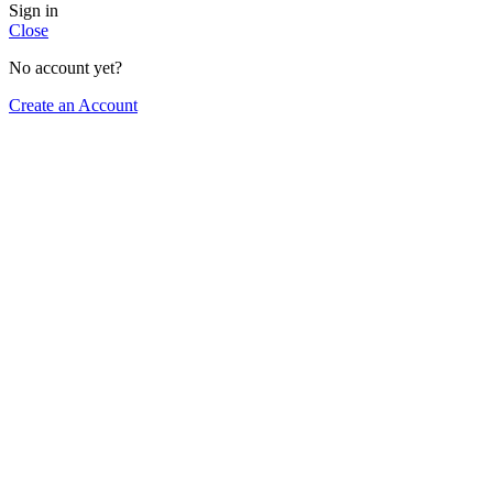
Sign in
Close
No account yet?
Create an Account