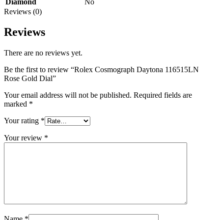
Diamond
No
Reviews (0)
Reviews
There are no reviews yet.
Be the first to review “Rolex Cosmograph Daytona 116515LN
Rose Gold Dial”
Your email address will not be published.
Required fields are
marked
*
Your rating
*
Your review
*
Name
*