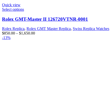
Quick view
Select options
Rolex GMT-Master II 126720VTNR-0001
Rolex Replica
,
Rolex GMT Master Replica
,
Swiss Replica Watches
$
850.00
–
$
1,650.00
-13%