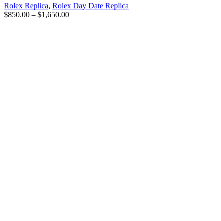
Rolex Replica
,
Rolex Day Date Replica
$
850.00
–
$
1,650.00