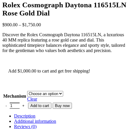
Rolex Cosmograph Daytona 116515LN
Rose Gold Dial
$
900.00
–
$
1,750.00
Discover the Rolex Cosmograph Daytona 116515LN, a luxurious
40 MM replica featuring a rose gold case and dial. This
sophisticated timepiece balances elegance and sporty style, tailored
for the gentleman who values both aesthetics and precision.
Add
$
1,000.00
to cart and get free shipping!
Mechanism
Clear
Add to cart
Buy now
Description
Additional information
Reviews (0)