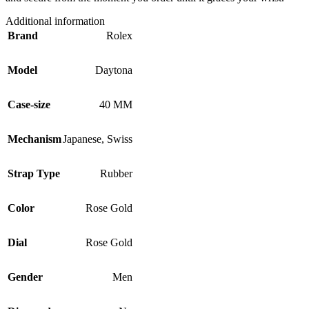
Additional information
Brand
Rolex
Model
Daytona
Case-size
40 MM
Mechanism
Japanese
,
Swiss
Strap Type
Rubber
Color
Rose Gold
Dial
Rose Gold
Gender
Men