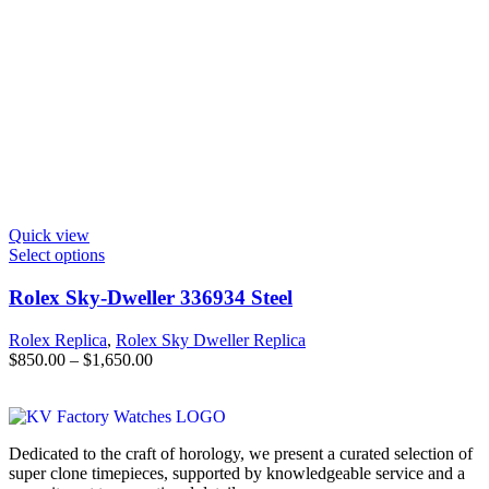
Quick view
Select options
Rolex Sky-Dweller 336934 Steel
Rolex Replica
,
Rolex Sky Dweller Replica
$
850.00
–
$
1,650.00
Dedicated to the craft of horology, we present a curated selection of
super clone timepieces, supported by knowledgeable service and a