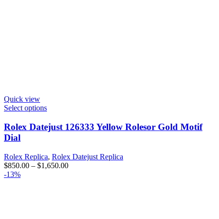
Quick view
Select options
Rolex Datejust 126333 Yellow Rolesor Gold Motif
Dial
Rolex Replica
,
Rolex Datejust Replica
$
850.00
–
$
1,650.00
-13%