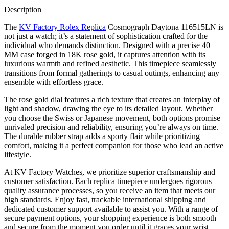
Description
The
KV Factory Rolex Replica
Cosmograph Daytona 116515LN is
not just a watch; it’s a statement of sophistication crafted for the
individual who demands distinction. Designed with a precise 40
MM case forged in 18K rose gold, it captures attention with its
luxurious warmth and refined aesthetic. This timepiece seamlessly
transitions from formal gatherings to casual outings, enhancing any
ensemble with effortless grace.
The rose gold dial features a rich texture that creates an interplay of
light and shadow, drawing the eye to its detailed layout. Whether
you choose the Swiss or Japanese movement, both options promise
unrivaled precision and reliability, ensuring you’re always on time.
The durable rubber strap adds a sporty flair while prioritizing
comfort, making it a perfect companion for those who lead an active
lifestyle.
At KV Factory Watches, we prioritize superior craftsmanship and
customer satisfaction. Each replica timepiece undergoes rigorous
quality assurance processes, so you receive an item that meets our
high standards. Enjoy fast, trackable international shipping and
dedicated customer support available to assist you. With a range of
secure payment options, your shopping experience is both smooth
and secure from the moment you order until it graces your wrist.