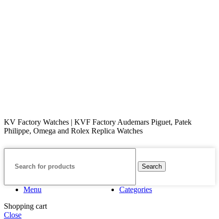
KV Factory Watches | KVF Factory Audemars Piguet, Patek
Philippe, Omega and Rolex Replica Watches
Search
Menu
Categories
Shopping cart
Close