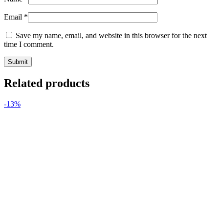
Email
*
Save my name, email, and website in this browser for the next
time I comment.
Related products
-13%