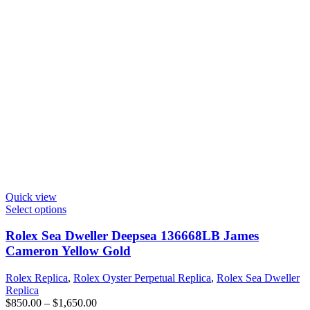
Quick view
Select options
Rolex Sea Dweller Deepsea 136668LB James
Cameron Yellow Gold
Rolex Replica
,
Rolex Oyster Perpetual Replica
,
Rolex Sea Dweller
Replica
$
850.00
–
$
1,650.00