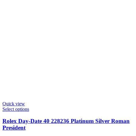
Quick view
Select options
Rolex Day-Date 40 228236 Platinum Silver Roman
President