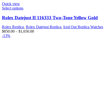
Quick view
Select options
Rolex Datejust II 116333 Two-Tone Yellow Gold
Rolex Replica
,
Rolex Datejust Replica
,
Iced Out Replica Watches
$
850.00
–
$
1,650.00
-13%