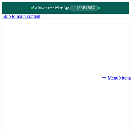
We have a new WhatsApp
+18624515057
Skip to main content
0
item
Menu