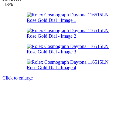
-13%
Click to enlarge