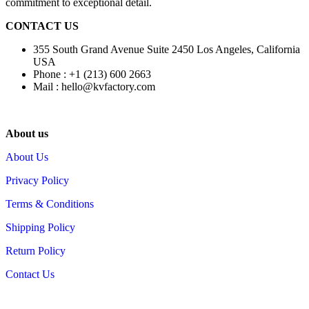
commitment to exceptional detail.
CONTACT US
355 South Grand Avenue Suite 2450 Los Angeles, California
USA
Phone : +1 (213) 600 2663
Mail :
hello@kvfactory.com
About us
About Us
Privacy Policy
Terms & Conditions
Shipping Policy
Return Policy
Contact Us