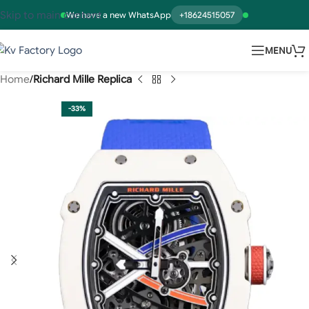
Skip to main content
We have a new WhatsApp
+18624515057
MENU
Home
Richard Mille Replica
-33%