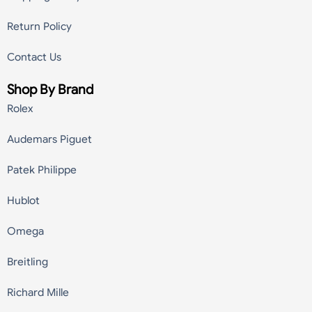
Return Policy
Contact Us
Shop By Brand
Rolex
Audemars Piguet
Patek Philippe
Hublot
Omega
Breitling
Richard Mille