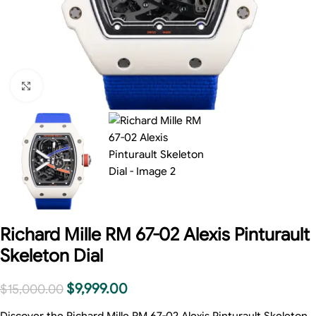
Click to enlarge
Richard Mille RM 67-02 Alexis Pinturault
Skeleton Dial
$
9,999.00
$
15,000.00