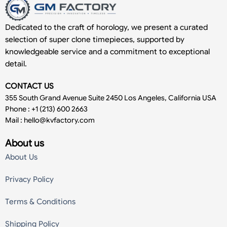
Dedicated to the craft of horology, we present a curated
selection of super clone timepieces, supported by
knowledgeable service and a commitment to exceptional
detail.
CONTACT US
355 South Grand Avenue Suite 2450 Los Angeles, California USA
Phone : +1 (213) 600 2663
Mail :
hello@kvfactory.com
About us
About Us
Privacy Policy
Terms & Conditions
Shipping Policy