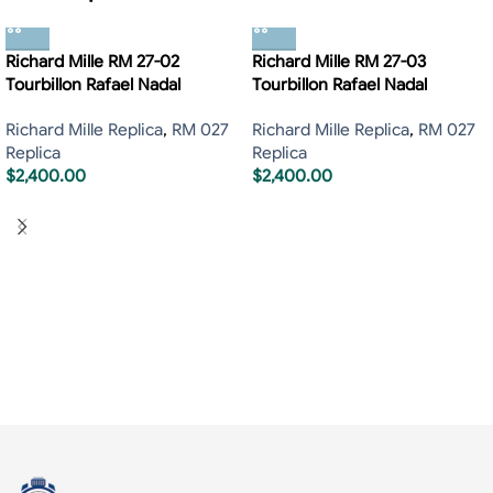
Richard Mille RM 27-02
Richard Mille RM 27-03
Tourbillon Rafael Nadal
Tourbillon Rafael Nadal
Richard Mille Replica
,
RM 027
Richard Mille Replica
,
RM 027
Replica
Replica
$
2,400.00
$
2,400.00