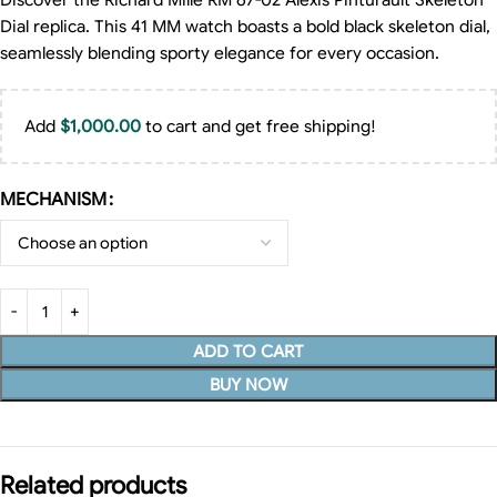
Discover the Richard Mille RM 67-02 Alexis Pinturault Skeleton
Dial replica. This 41 MM watch boasts a bold black skeleton dial,
seamlessly blending sporty elegance for every occasion.
Add
$
1,000.00
to cart and get free shipping!
MECHANISM
ADD TO CART
BUY NOW
Related products