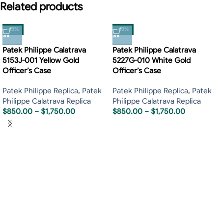
Related products
-13%
-13%
Patek Philippe Calatrava
Patek Philippe Calatrava
5153J-001 Yellow Gold
5227G-010 White Gold
Officer’s Case
Officer’s Case
Patek Philippe Replica
,
Patek
Patek Philippe Replica
,
Patek
Philippe Calatrava Replica
Philippe Calatrava Replica
$
850.00
–
$
1,750.00
$
850.00
–
$
1,750.00