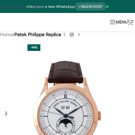
Skip to main content
We have a new WhatsApp
+18624515057
MENU
Home
Patek Philippe Replica
-14%