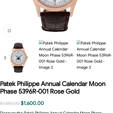
Click to enlarge
Patek Philippe Annual Calendar Moon
Phase 5396R-001 Rose Gold
$
1,600.00
$
1,850.00