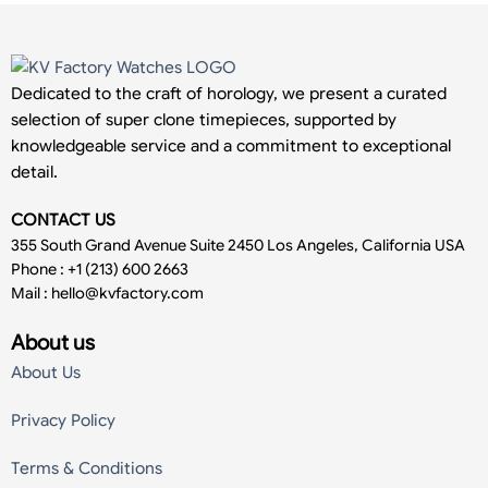
Dedicated to the craft of horology, we present a curated
selection of super clone timepieces, supported by
knowledgeable service and a commitment to exceptional
detail.
CONTACT US
355 South Grand Avenue Suite 2450 Los Angeles, California USA
Phone : +1 (213) 600 2663
Mail :
hello@kvfactory.com
About us
About Us
Privacy Policy
Terms & Conditions