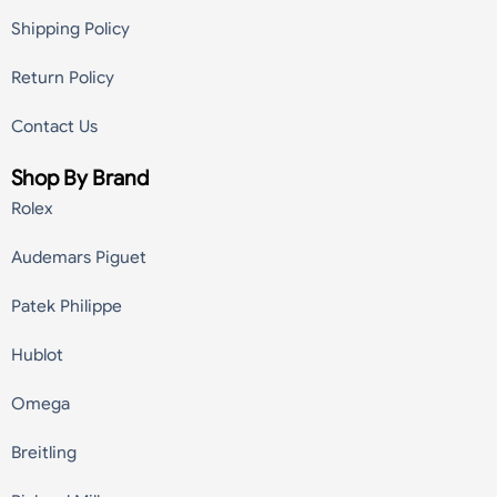
Shipping Policy
Return Policy
Contact Us
Shop By Brand
Rolex
Audemars Piguet
Patek Philippe
Hublot
Omega
Breitling