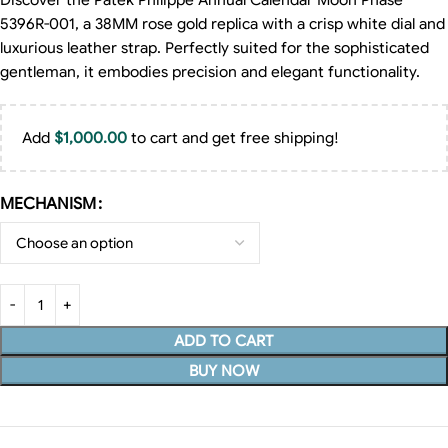
Discover the Patek Philippe Annual Calendar Moon Phase
5396R-001, a 38MM rose gold replica with a crisp white dial and
luxurious leather strap. Perfectly suited for the sophisticated
gentleman, it embodies precision and elegant functionality.
Add
$
1,000.00
to cart and get free shipping!
MECHANISM
ADD TO CART
BUY NOW