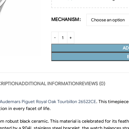
MECHANISM
AD
RIPTION
ADDITIONAL INFORMATION
REVIEWS (0)
 Audemars Piguet Royal Oak Tourbillon 26522CE
. This timepiece
on in every facet of life.
 robust black ceramic. This material is celebrated for its feath
mented by a 904L stainless steel bracelet, the watch balances st