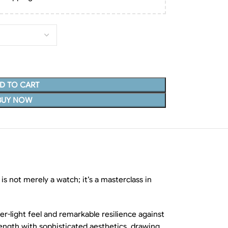
D TO CART
BUY NOW
 is not merely a watch; it’s a masterclass in
er-light feel and remarkable resilience against
rength with sophisticated aesthetics, drawing