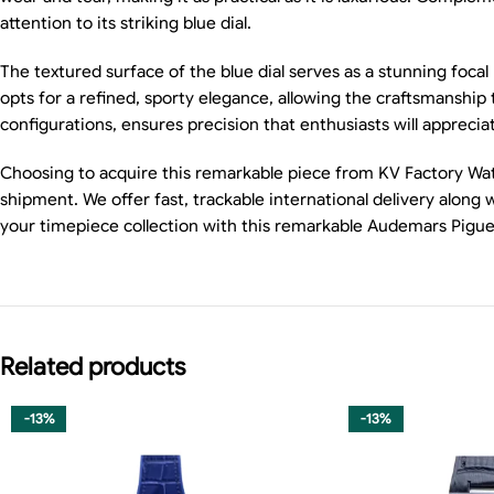
attention to its striking blue dial.
The textured surface of the blue dial serves as a stunning foca
opts for a refined, sporty elegance, allowing the craftsmanship 
configurations, ensures precision that enthusiasts will apprecia
Choosing to acquire this remarkable piece from KV Factory Watch
shipment. We offer fast, trackable international delivery alon
your timepiece collection with this remarkable Audemars Pigu
Related products
-13%
-13%