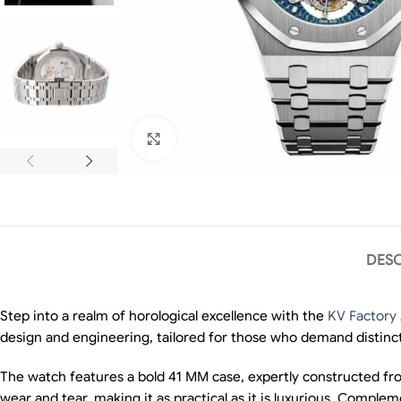
Click to enlarge
DESC
Step into a realm of horological excellence with the
KV Factory
design and engineering, tailored for those who demand distincti
The watch features a bold 41 MM case, expertly constructed from
wear and tear, making it as practical as it is luxurious. Comple