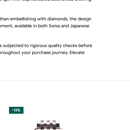
r than embellishing with diamonds, the design
ovement, available in both Swiss and Japanese
s subjected to rigorous quality checks before
throughout your purchase journey. Elevate
-13%
-13%