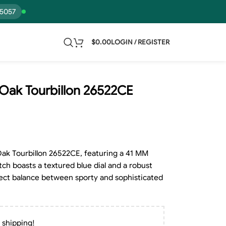
15057
$
0.00
LOGIN / REGISTER
Oak Tourbillon 26522CE
ak Tourbillon 26522CE, featuring a 41 MM
tch boasts a textured blue dial and a robust
erfect balance between sporty and sophisticated
 shipping!