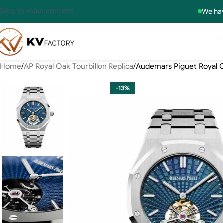
Skip to main content
We hav
Home
AP Royal Oak Tourbillon Replica
Audemars Piguet Royal O
-13%