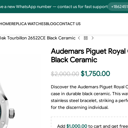
e a new WhatsApp number — contact us for fast support
+186245
HOME
REPLICA WATCHES
BLOG
CONTACT US
ak Tourbillon 26522CE Black Ceramic
Audemars Piguet Royal 
Black Ceramic
$
1,750.00
$
2,000.00
Discover the Audemars Piguet Royal O
case in durable black ceramic. This wa
stainless steel bracelet, striking a p
for the discerning individual.
Add
$
1,000.00
to cart and get free