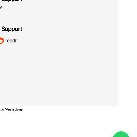
de
 Support
ica Watches