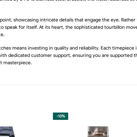
l point, showcasing intricate details that engage the eye. Rathe
to speak for itself. At its heart, the sophisticated tourbillon m
te.
es means investing in quality and reliability. Each timepiece i
g with dedicated customer support, ensuring you are supported 
et masterpiece.
-13%