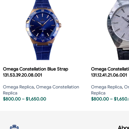
Omega Constellation Blue Strap
Omega Constellati
131.53.39.20.08.001
131.12.41.21.06.001
Omega Replica
,
Omega Constellation
Omega Replica
,
Om
Replica
Replica
$
800.00
–
$
1,650.00
$
800.00
–
$
1,650
Abou