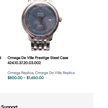
d
Omega De Ville Prestige Steel Case
Omega De Ville 
424.10.37.20.03.002
424.53.40.21.04
Omega Replica
,
Omega De Ville Replica
Omega Replica
,
$
800.00
–
$
1,650.00
$
800.00
–
$
1,6
 Support