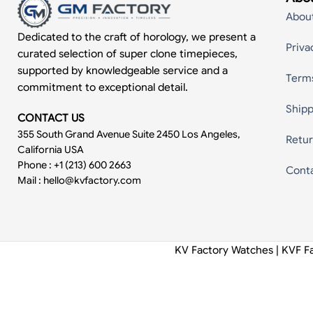
Abou
Dedicated to the craft of horology, we present a
Priva
curated selection of super clone timepieces,
supported by knowledgeable service and a
Term
commitment to exceptional detail.
Shipp
CONTACT US
355 South Grand Avenue Suite 2450 Los Angeles,
Retur
California USA
Phone : +1 (213) 600 2663
Cont
Mail :
hello@kvfactory.com
KV Factory Watches | KVF F