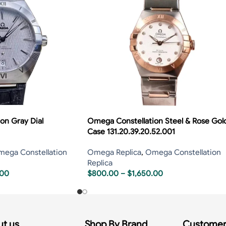
on Gray Dial
Omega Constellation Steel & Rose Gol
Case 131.20.39.20.52.001
ega Constellation
Omega Replica
,
Omega Constellation
Replica
.00
$
800.00
–
$
1,650.00
t us
Shop By Brand
Customer