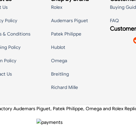
t Us
Rolex
Buying Gui
cy Policy
Audemars Piguet
FAQ
Customer
s & Conditions
Patek Philippe
ing Policy
Hublot
n Policy
Omega
act Us
Breitling
Richard Mille
actory Audemars Piguet, Patek Philippe, Omega and Rolex Repl